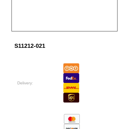
S11212-021
Delivery: