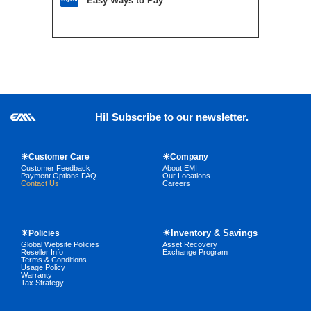
Easy Ways to Pay
Hi! Subscribe to our newsletter.
☀Customer Care
☀Company
Customer Feedback
About EMI
Payment Options FAQ
Our Locations
Contact Us
Careers
☀Inventory & Savings
☀Policies
Global Website Policies
Asset Recovery
Reseller Info
Exchange Program
Terms & Conditions
Usage Policy
Warranty
Tax Strategy