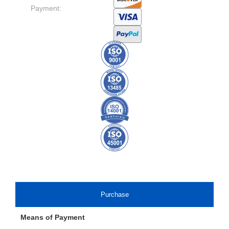
Payment:
Purchase
Means of Payment