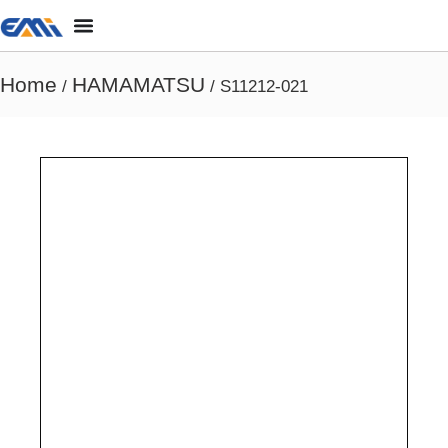
Home
HAMAMATSU
/
/ S11212-021