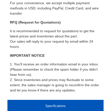
For your convenience, we accept multiple payment
methods in USD, including PayPal, Credit Card, and wire
transfer.
RFQ (Request for Quotations)
It is recommended to request for quotations to get the
latest prices and inventories about the part.
Our sales will reply to your request by email within 24
hours.
IMPORTANT NOTICE
1. You’ll receive an order information email in your inbox.
(Please remember to check the spam folder if you didn’t
hear from us).
2. Since inventories and prices may fluctuate to some
extent, the sales manager is going to reconfirm the order
and let you know if there are any updates.
Specifications