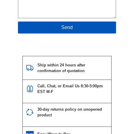
Send
Ship within 24 hours after
confirmation of quotation
Call, Chat, or Email Us 8:30-5:00pm
EST M-F
30-day returns policy on unopened
product