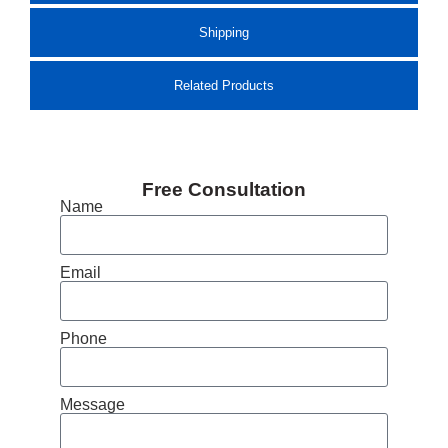
Shipping
Related Products
Free Consultation
Name
Email
Phone
Message