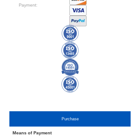
Payment:
Purchase
Means of Payment