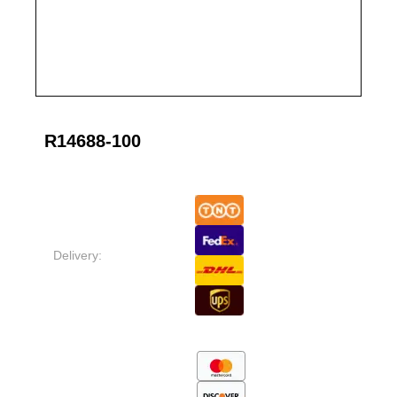
R14688-100
Delivery: