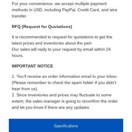
For your convenience, we accept multiple payment
methods in USD, including PayPal, Credit Card, and wire
transfer.
RFQ (Request for Quotations)
It is recommended to request for quotations to get the
latest prices and inventories about the part.
Our sales will reply to your request by email within 24
hours.
IMPORTANT NOTICE
1. You’ll receive an order information email in your inbox.
(Please remember to check the spam folder if you didn’t
hear from us).
2. Since inventories and prices may fluctuate to some
extent, the sales manager is going to reconfirm the order
and let you know if there are any updates.
Specifications