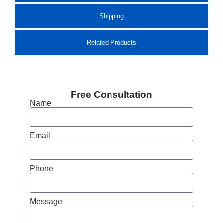
Shipping
Related Products
Free Consultation
Name
Email
Phone
Message