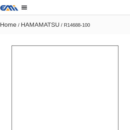
Home
HAMAMATSU
/
/ R14688-100