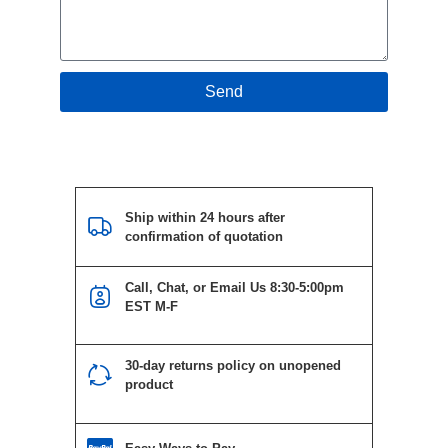
Send
Ship within 24 hours after
confirmation of quotation
Call, Chat, or Email Us 8:30-5:00pm
EST M-F
30-day returns policy on unopened
product