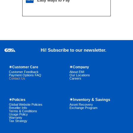
Easy Ways to Pay
Hi! Subscribe to our newsletter.
☀Customer Care
☀Company
Customer Feedback
About EMI
Payment Options FAQ
Our Locations
Contact Us
Careers
☀Inventory & Savings
☀Policies
Global Website Policies
Asset Recovery
Reseller Info
Exchange Program
Terms & Conditions
Usage Policy
Warranty
Tax Strategy