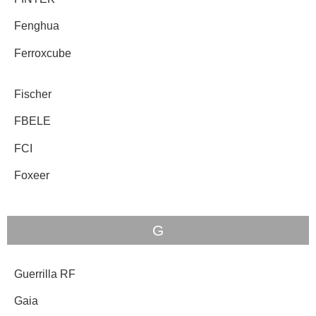
Fenghua
Ferroxcube
Fischer
FBELE
FCI
Foxeer
G
Guerrilla RF
Gaia