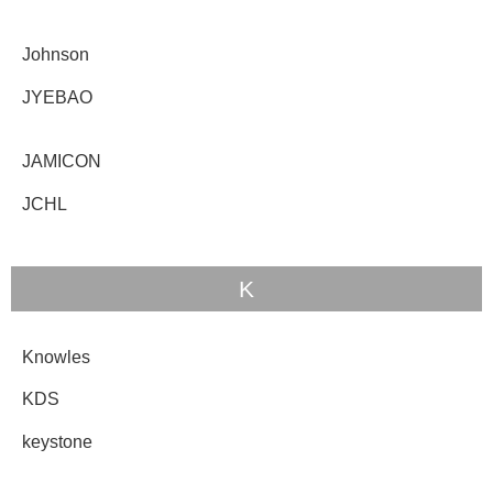
Johnson
JYEBAO
JAMICON
JCHL
K
Knowles
KDS
keystone