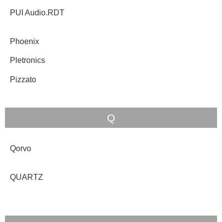
PUI Audio.RDT
Phoenix
Pletronics
Pizzato
Q
Qorvo
QUARTZ