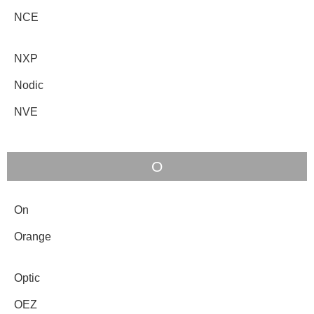
NCE
NXP
Nodic
NVE
O
On
Orange
Optic
OEZ