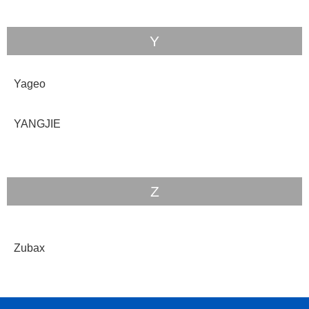
Y
Yageo
YANGJIE
Z
Zubax