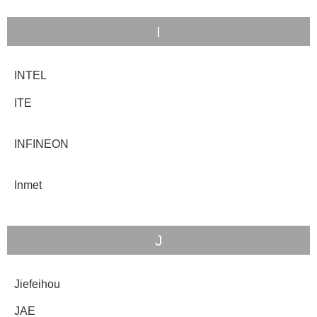
I
INTEL
ITE
INFINEON
Inmet
J
Jiefeihou
JAE