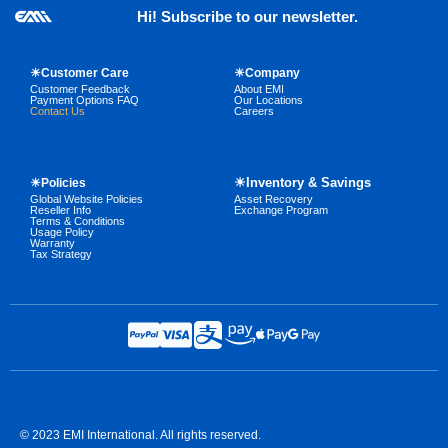
Hi! Subscribe to our newsletter.
☀Customer Care
☀Company
Customer Feedback
About EMI
Payment Options FAQ
Our Locations
Contact Us
Careers
☀Inventory & Savings
☀Policies
Global Website Policies
Asset Recovery
Reseller Info
Exchange Program
Terms & Conditions
Usage Policy
Warranty
Tax Strategy
© 2023 EMI International. All rights reserved.