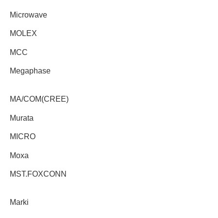
Microwave
MOLEX
MCC
Megaphase
MA/COM(CREE)
Murata
MICRO
Moxa
MST.FOXCONN
Marki