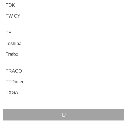
TDK
TW CY
TE
Toshiba
Trafox
TRACO
TTDiotec
TXGA
U