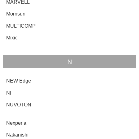
MARVELL
Mornsun
MULTICOMP
Mixic
N
NEW Edge
NI
NUVOTON
Nexperia
Nakanishi