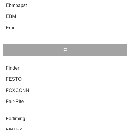
Ebmpapst
EBM
Erni
F
Finder
FESTO
FOXCONN
Fair-Rite
Fortiming
FINTEK