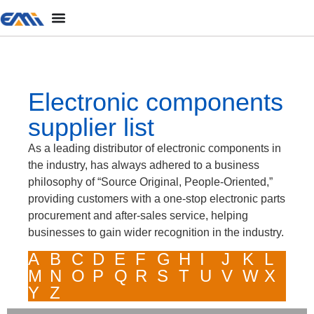
Electronic components
supplier list
As a leading distributor of electronic components in
the industry, has always adhered to a business
philosophy of “Source Original, People-Oriented,”
providing customers with a one-stop electronic parts
procurement and after-sales service, helping
businesses to gain wider recognition in the industry.
A
B
C
D
E
F
G
H
I
J
K
L
M
N
O
P
Q
R
S
T
U
V
W
X
Y
Z