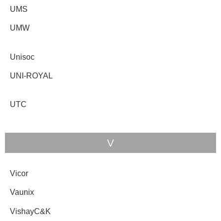
UMS
UMW
Unisoc
UNI-ROYAL
UTC
V
Vicor
Vaunix
VishayC&K