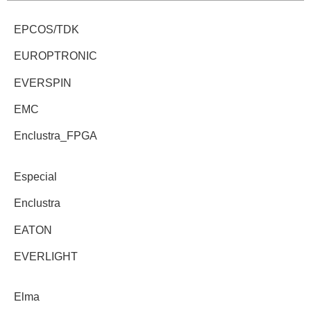
EPCOS/TDK
EUROPTRONIC
EVERSPIN
EMC
Enclustra_FPGA
Especial
Enclustra
EATON
EVERLIGHT
Elma