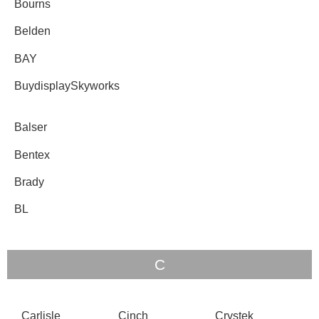
Bourns
Belden
BAY
BuydisplaySkyworks
Balser
Bentex
Brady
BL
C
Carlisle
Cinch
Crystek