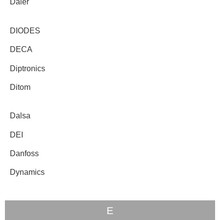
Daier
DIODES
DECA
Diptronics
Ditom
Dalsa
DEI
Danfoss
Dynamics
E