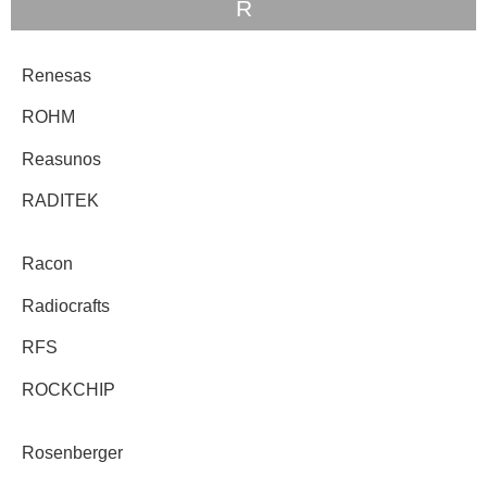
R
Renesas
ROHM
Reasunos
RADITEK
Racon
Radiocrafts
RFS
ROCKCHIP
Rosenberger