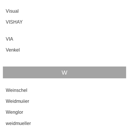
Visual
VISHAY
VIA
Venkel
W
Weinschel
Weidmuiier
Wenglor
weidmueller