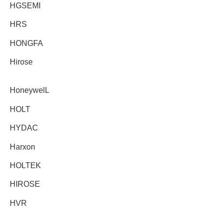
HGSEMI
HRS
HONGFA
Hirose
HoneywelL
HOLT
HYDAC
Harxon
HOLTEK
HIROSE
HVR