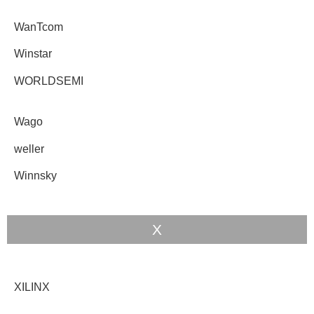
WanTcom
Winstar
WORLDSEMI
Wago
weller
Winnsky
X
XILINX