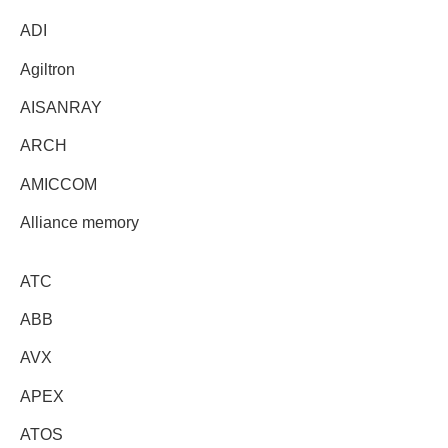
ADI
Agiltron
AISANRAY
ARCH
AMICCOM
Alliance memory
ATC
ABB
AVX
APEX
ATOS