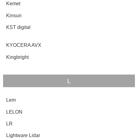
Kemet
Kinsun
KST digital
KYOCERA AVX
Kingbright
L
Lem
LELON
LR
Lightware Lidar