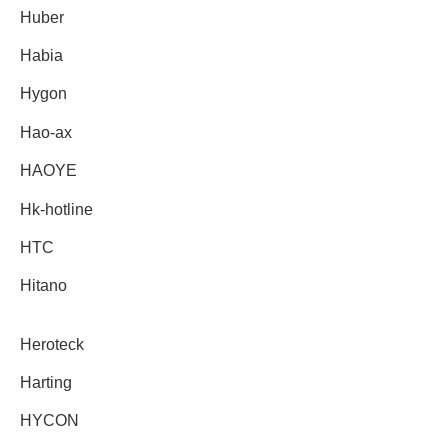
Huber
Habia
Hygon
Hao-ax
HAOYE
Hk-hotline
HTC
Hitano
Heroteck
Harting
HYCON