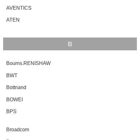
AVENTICS
ATEN
B
Bourns.RENISHAW
BWT
Bottnand
BOWEI
BPS
Broadcom