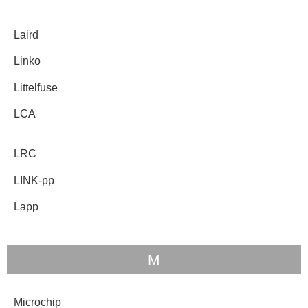
Laird
Linko
Littelfuse
LCA
LRC
LINK-pp
Lapp
M
Microchip