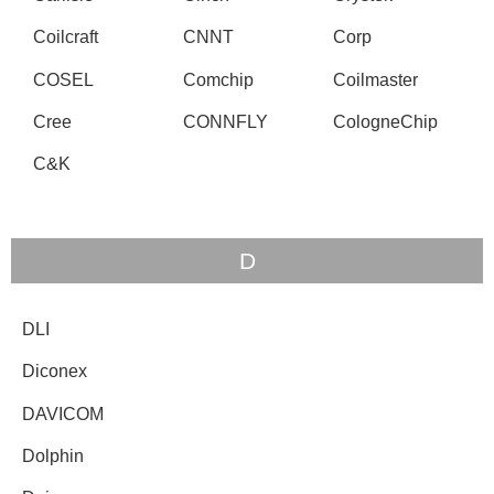
Coilcraft
CNNT
Corp
COSEL
Comchip
Coilmaster
Cree
CONNFLY
CologneChip
C&K
D
DLI
Diconex
DAVICOM
Dolphin