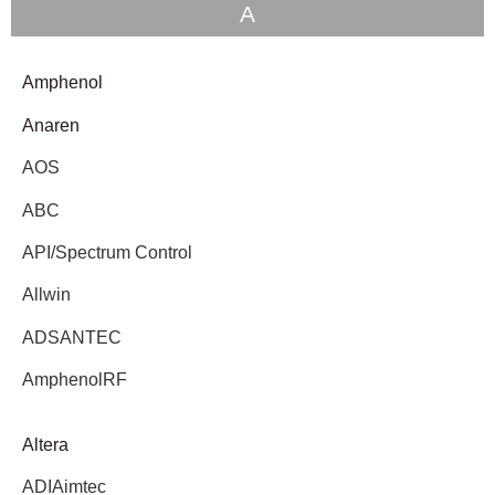
A
Amphenol
Anaren
AOS
ABC
API/Spectrum Control
Allwin
ADSANTEC
AmphenolRF
Altera
ADIAimtec