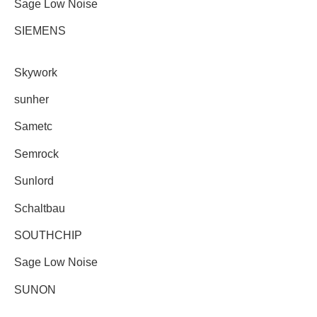
Sage Low Noise
SIEMENS
Skywork
sunher
Sametc
Semrock
Sunlord
Schaltbau
SOUTHCHIP
Sage Low Noise
SUNON