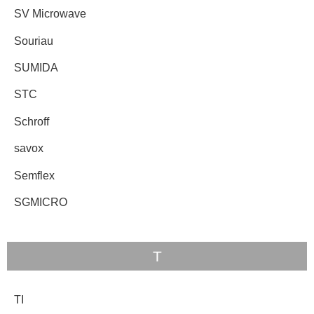
SV Microwave
Souriau
SUMIDA
STC
Schroff
savox
Semflex
SGMICRO
T
TI