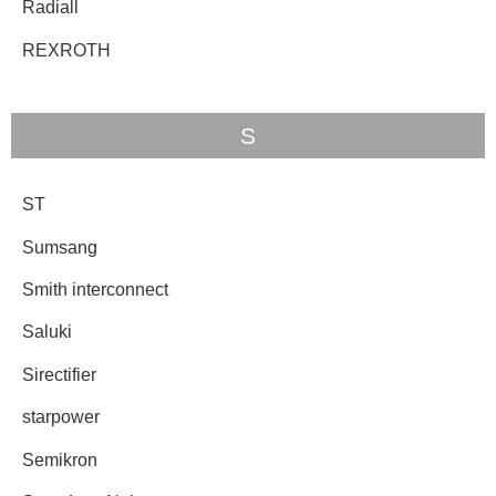
Radiall
REXROTH
S
ST
Sumsang
Smith interconnect
Saluki
Sirectifier
starpower
Semikron