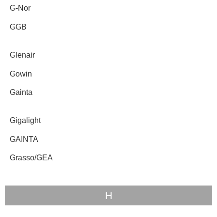
G-Nor
GGB
Glenair
Gowin
Gainta
Gigalight
GAINTA
Grasso/GEA
H