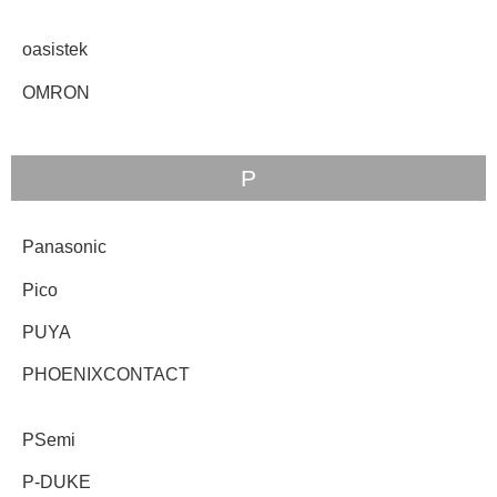
oasistek
OMRON
P
Panasonic
Pico
PUYA
PHOENIXCONTACT
PSemi
P-DUKE