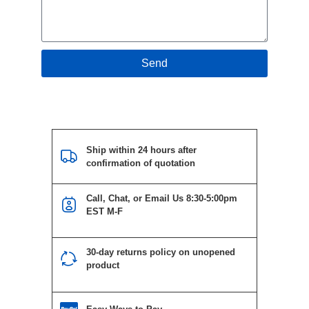
Send
Ship within 24 hours after
confirmation of quotation
Call, Chat, or Email Us 8:30-5:00pm
EST M-F
30-day returns policy on unopened
product