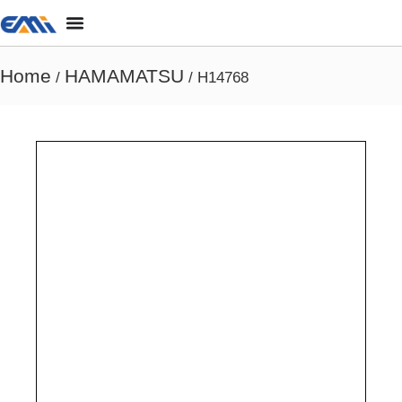
Home
HAMAMATSU
/
/ H14768