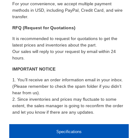
For your convenience, we accept multiple payment
methods in USD, including PayPal, Credit Card, and wire
transfer.
RFQ (Request for Quotations)
It is recommended to request for quotations to get the
latest prices and inventories about the part.
Our sales will reply to your request by email within 24
hours.
IMPORTANT NOTICE
1. You’ll receive an order information email in your inbox.
(Please remember to check the spam folder if you didn’t
hear from us).
2. Since inventories and prices may fluctuate to some
extent, the sales manager is going to reconfirm the order
and let you know if there are any updates.
Specifications