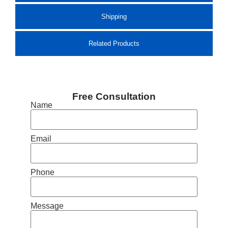
Shipping
Related Products
Free Consultation
Name
Email
Phone
Message