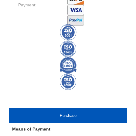
Payment:
Purchase
Means of Payment