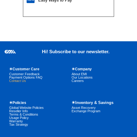
Easy Ways to Pay
Hi! Subscribe to our newsletter.
☀Customer Care
☀Company
Customer Feedback
About EMI
Payment Options FAQ
Our Locations
Contact Us
Careers
☀Inventory & Savings
☀Policies
Global Website Policies
Asset Recovery
Reseller Info
Exchange Program
Terms & Conditions
Usage Policy
Warranty
Tax Strategy