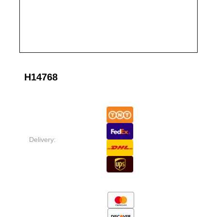
H14768
Delivery: