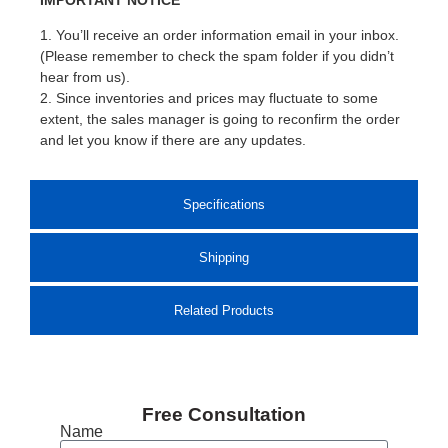
1. You’ll receive an order information email in your inbox.
(Please remember to check the spam folder if you didn’t
hear from us).
2. Since inventories and prices may fluctuate to some
extent, the sales manager is going to reconfirm the order
and let you know if there are any updates.
Specifications
Shipping
Related Products
Free Consultation
Name