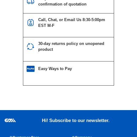
confirmation of quotation
Call, Chat, or Email Us 8:30-5:00pm
EST M-F
30-day returns policy on unopened
product
Easy Ways to Pay
Hi! Subscribe to our newsletter.