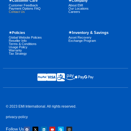
☀Customer Care
☀Company
Customer Feedback
About EMI
Payment Options FAQ
Our Locations
Contact Us
Careers
☀Inventory & Savings
☀Policies
Global Website Policies
Asset Recovery
Reseller Info
Exchange Program
Terms & Conditions
Usage Policy
Warranty
Tax Strategy
© 2023 EMI International. All rights reserved.
privacy-policy
Follow Us