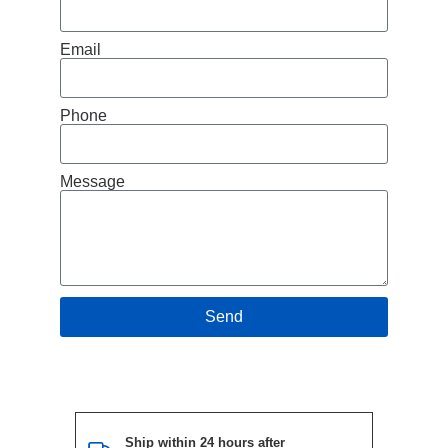
Email
Phone
Message
Send
Ship within 24 hours after