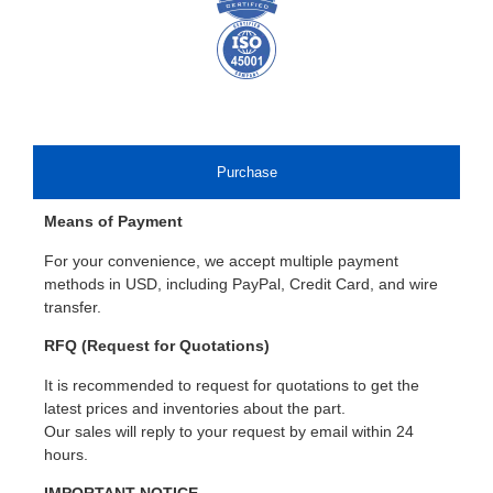
Purchase
Means of Payment
For your convenience, we accept multiple payment
methods in USD, including PayPal, Credit Card, and wire
transfer.
RFQ (Request for Quotations)
It is recommended to request for quotations to get the
latest prices and inventories about the part.
Our sales will reply to your request by email within 24
hours.
IMPORTANT NOTICE