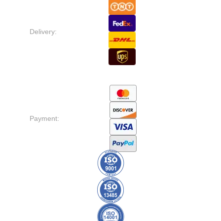
Delivery:
Payment: