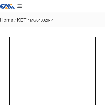
Home
KET
/
/ MG643328-P