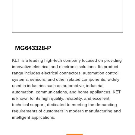
MG643328-P
KET is a leading high-tech company focused on providing
innovative electrical and electronic solutions. Its product
range includes electrical connectors, automation control
systems, sensors, and other related components, widely
used in industries such as automotive, industrial
automation, communications, and home appliances. KET
is known for its high quality, reliability, and excellent
technical support, dedicated to meeting the demanding
requirements of customers in modern manufacturing and
intelligent applications.