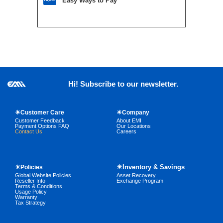
Easy Ways to Pay
Hi! Subscribe to our newsletter.
☀Customer Care
☀Company
Customer Feedback
About EMI
Payment Options FAQ
Our Locations
Contact Us
Careers
☀Inventory & Savings
☀Policies
Global Website Policies
Asset Recovery
Reseller Info
Exchange Program
Terms & Conditions
Usage Policy
Warranty
Tax Strategy