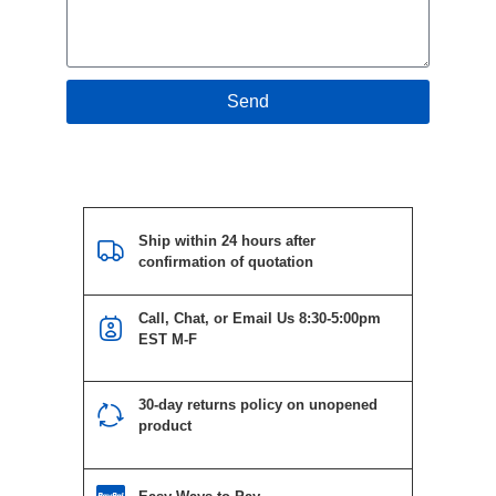
Send
Ship within 24 hours after
confirmation of quotation
Call, Chat, or Email Us 8:30-5:00pm
EST M-F
30-day returns policy on unopened
product