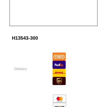
H13543-300
Delivery: