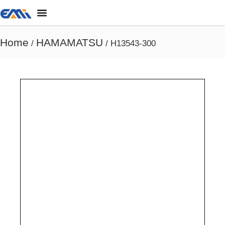
Home
HAMAMATSU
/
/ H13543-300