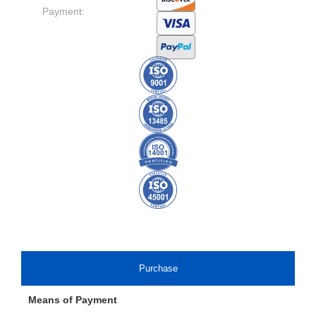
Payment:
Purchase
Means of Payment