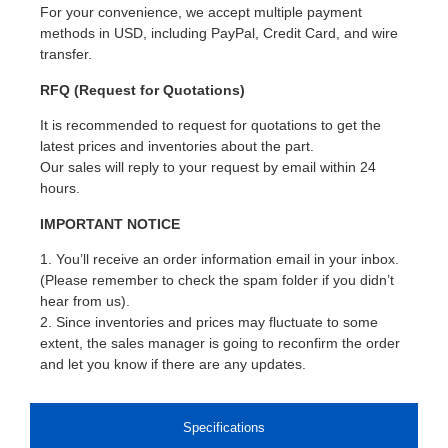
For your convenience, we accept multiple payment
methods in USD, including PayPal, Credit Card, and wire
transfer.
RFQ (Request for Quotations)
It is recommended to request for quotations to get the
latest prices and inventories about the part.
Our sales will reply to your request by email within 24
hours.
IMPORTANT NOTICE
1. You’ll receive an order information email in your inbox.
(Please remember to check the spam folder if you didn’t
hear from us).
2. Since inventories and prices may fluctuate to some
extent, the sales manager is going to reconfirm the order
and let you know if there are any updates.
Specifications