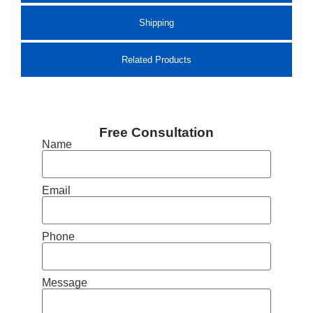
Shipping
Related Products
Free Consultation
Name
Email
Phone
Message