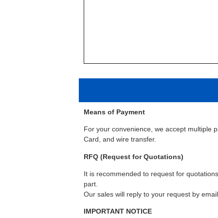
Means of Payment
For your convenience, we accept multiple 
Card, and wire transfer.
RFQ (Request for Quotations)
It is recommended to request for quotations 
part.
Our sales will reply to your request by emai
IMPORTANT NOTICE