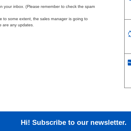
l in your inbox. (Please remember to check the spam
te to some extent, the sales manager is going to
re are any updates.
Hi! Subscribe to our newsletter.