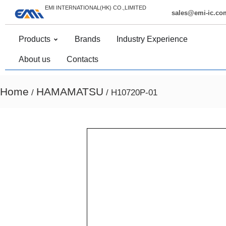
EMI INTERNATIONAL(HK) CO.,LIMITED
sales@emi-ic.co
Products
Brands
Industry Experience
About us
Contacts
Home
HAMAMATSU
/
/ H10720P-01