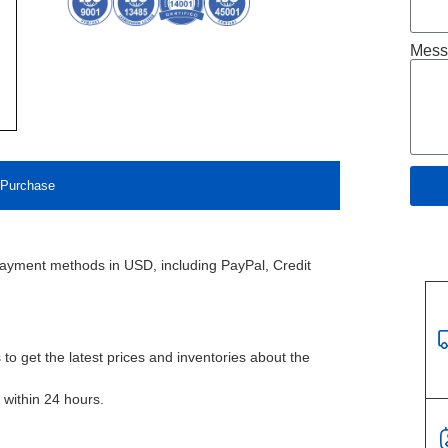
Mess
Purchase
payment methods in USD, including PayPal, Credit
to get the latest prices and inventories about the
l within 24 hours.