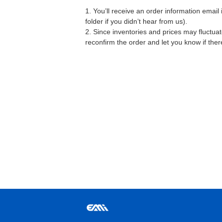
1. You’ll receive an order information emai
folder if you didn’t hear from us).
2. Since inventories and prices may fluctua
reconfirm the order and let you know if the