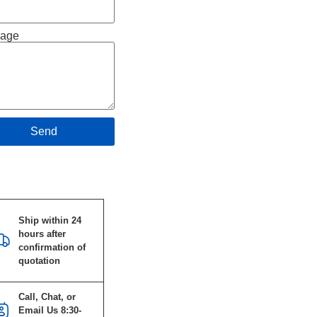
age
Send
Specifications
Ship within 24
hours after
confirmation of
quotation
Call, Chat, or
Email Us 8:30-