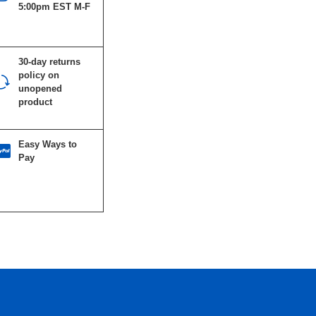
5:00pm EST M-F
30-day returns
policy on
unopened
product
Easy Ways to
Pay