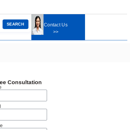
SEARCH
Contact Us
>>
ee Consultation
e
l
e