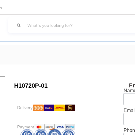
m
H10720P-01
Fr
Nam
Delivery:
Emai
Payment:
Phon