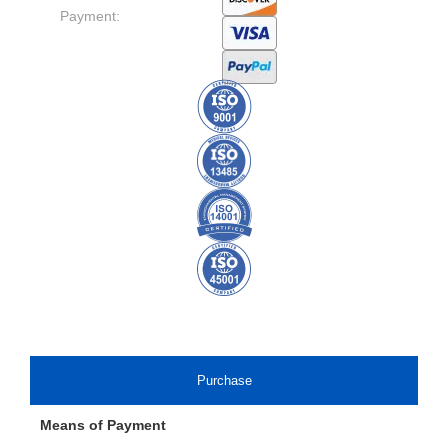
Payment:
Purchase
Means of Payment