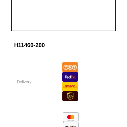
H11460-200
Delivery: