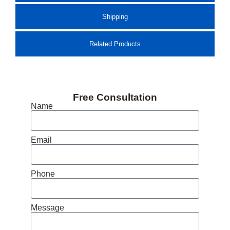
Shipping
Related Products
Free Consultation
Name
Email
Phone
Message