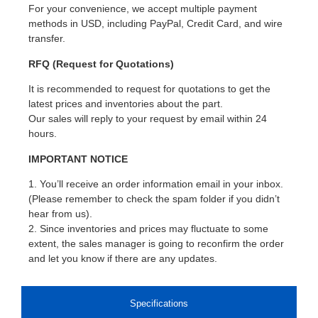
For your convenience, we accept multiple payment
methods in USD, including PayPal, Credit Card, and wire
transfer.
RFQ (Request for Quotations)
It is recommended to request for quotations to get the
latest prices and inventories about the part.
Our sales will reply to your request by email within 24
hours.
IMPORTANT NOTICE
1. You’ll receive an order information email in your inbox.
(Please remember to check the spam folder if you didn’t
hear from us).
2. Since inventories and prices may fluctuate to some
extent, the sales manager is going to reconfirm the order
and let you know if there are any updates.
Specifications