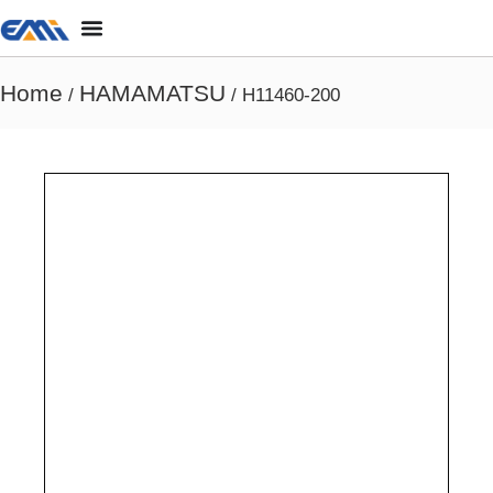
Home
HAMAMATSU
/
/ H11460-200