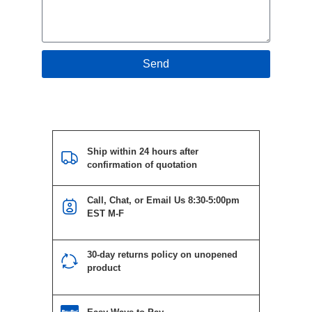
Send
Ship within 24 hours after
confirmation of quotation
Call, Chat, or Email Us 8:30-5:00pm
EST M-F
30-day returns policy on unopened
product