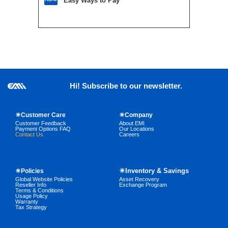
Easy Ways to Pay
Hi! Subscribe to our newsletter.
☀Customer Care
☀Company
Customer Feedback
About EMI
Payment Options FAQ
Our Locations
Contact Us
Careers
☀Inventory & Savings
☀Policies
Global Website Policies
Asset Recovery
Reseller Info
Exchange Program
Terms & Conditions
Usage Policy
Warranty
Tax Strategy