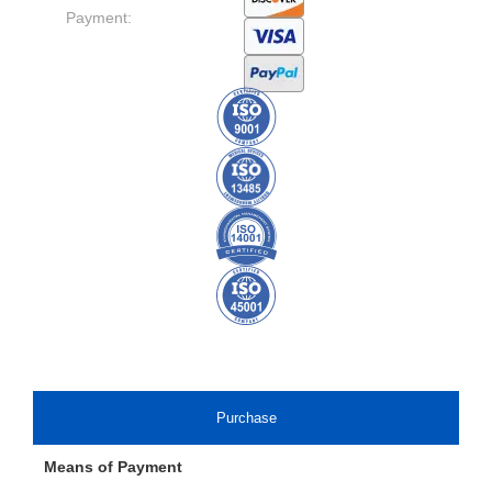
Payment:
Purchase
Means of Payment