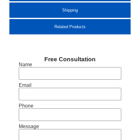
Shipping
Related Products
Free Consultation
Name
Email
Phone
Message