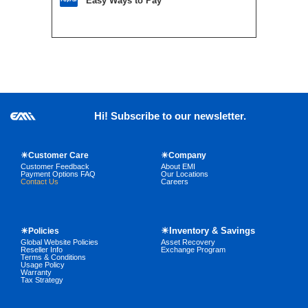
Easy Ways to Pay
Hi! Subscribe to our newsletter.
☀Customer Care
☀Company
Customer Feedback
About EMI
Payment Options FAQ
Our Locations
Contact Us
Careers
☀Inventory & Savings
☀Policies
Global Website Policies
Asset Recovery
Reseller Info
Exchange Program
Terms & Conditions
Usage Policy
Warranty
Tax Strategy