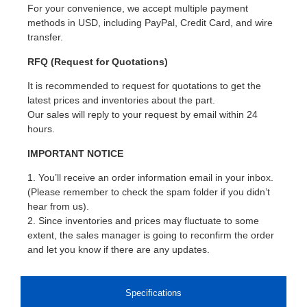
For your convenience, we accept multiple payment
methods in USD, including PayPal, Credit Card, and wire
transfer.
RFQ (Request for Quotations)
It is recommended to request for quotations to get the
latest prices and inventories about the part.
Our sales will reply to your request by email within 24
hours.
IMPORTANT NOTICE
1. You’ll receive an order information email in your inbox.
(Please remember to check the spam folder if you didn’t
hear from us).
2. Since inventories and prices may fluctuate to some
extent, the sales manager is going to reconfirm the order
and let you know if there are any updates.
Specifications