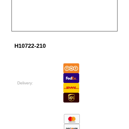
H10722-210
Delivery: