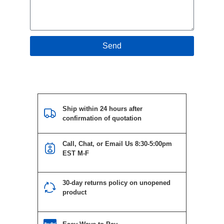
Send
Ship within 24 hours after
confirmation of quotation
Call, Chat, or Email Us 8:30-5:00pm
EST M-F
30-day returns policy on unopened
product