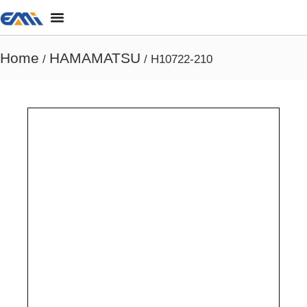
Home
HAMAMATSU
/
/ H10722-210