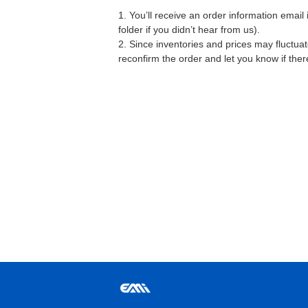
1. You’ll receive an order information emai
folder if you didn’t hear from us).
2. Since inventories and prices may fluctua
reconfirm the order and let you know if the