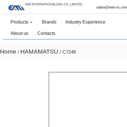
EMI INTERNATIONAL(HK) CO.,LIMITED
sales@emi-ic.co
Products
Brands
Industry Experience
About us
Contacts
Home
HAMAMATSU
/
/ C7246