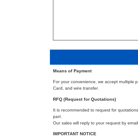
Means of Payment
For your convenience, we accept multiple 
Card, and wire transfer.
RFQ (Request for Quotations)
It is recommended to request for quotations 
part.
Our sales will reply to your request by emai
IMPORTANT NOTICE