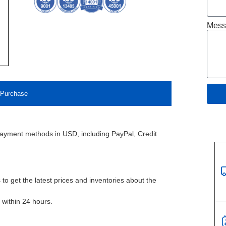
Mess
Purchase
payment methods in USD, including PayPal, Credit
to get the latest prices and inventories about the
l within 24 hours.