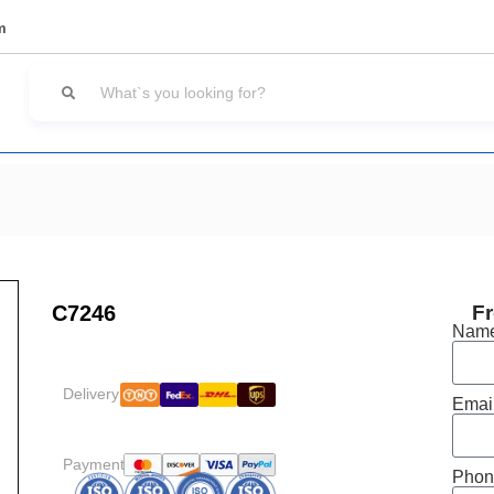
m
C7246
Fr
Nam
Delivery:
Emai
Payment:
Phon