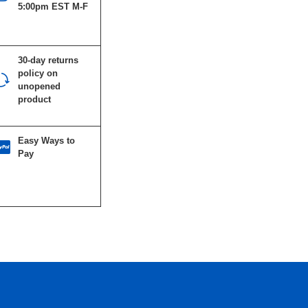
5:00pm EST M-F
30-day returns
policy on
unopened
product
Easy Ways to
Pay