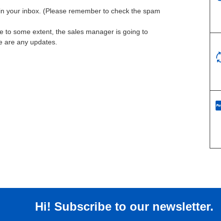
l in your inbox. (Please remember to check the spam
te to some extent, the sales manager is going to
re are any updates.
Hi! Subscribe to our newsletter.