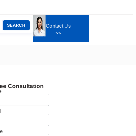
SEARCH
Contact Us
>>
ee Consultation
e
l
e