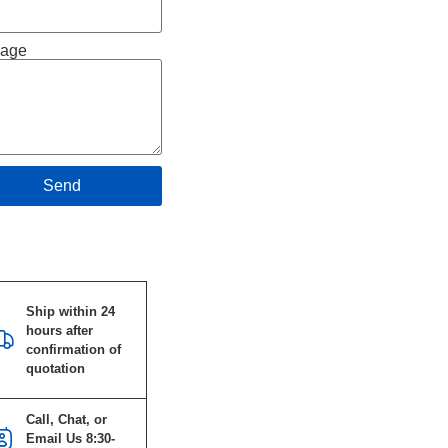
age
Send
Specifications
Ship within 24
hours after
confirmation of
quotation
Call, Chat, or
Email Us 8:30-