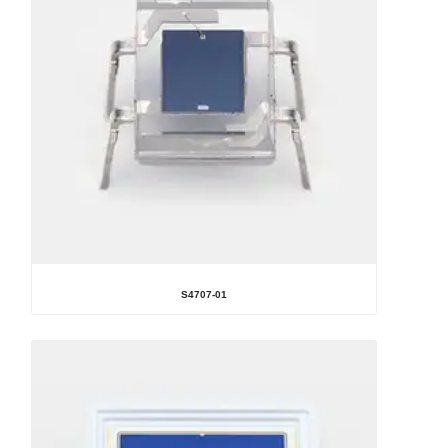
S4707-01