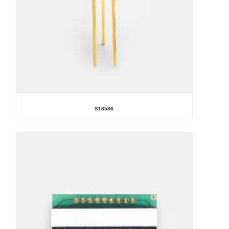
S16586