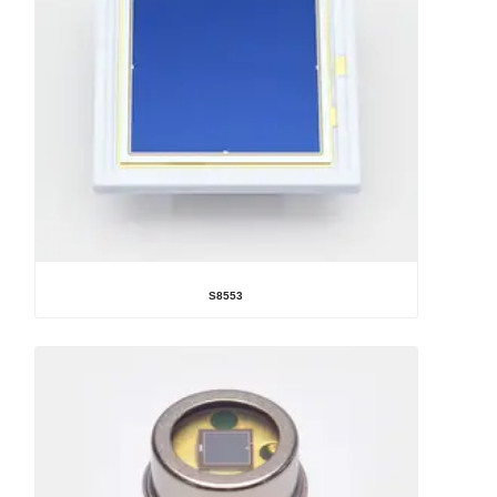
S8553