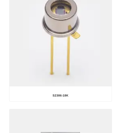
S2386-18K