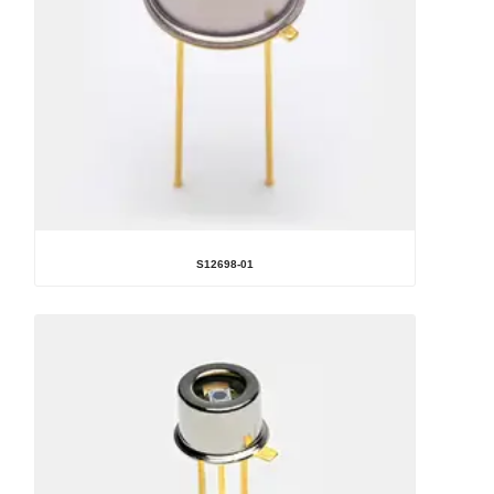
S12698-01