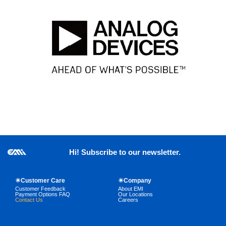
Hi! Subscribe to our newsletter.
☀Customer Care
☀Company
Customer Feedback
About EMI
Payment Options FAQ
Our Locations
Contact Us
Careers