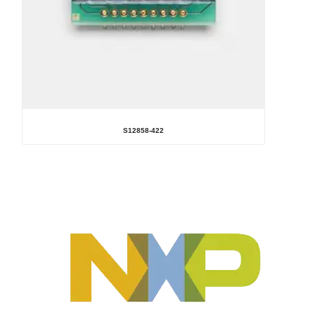
S12858-422