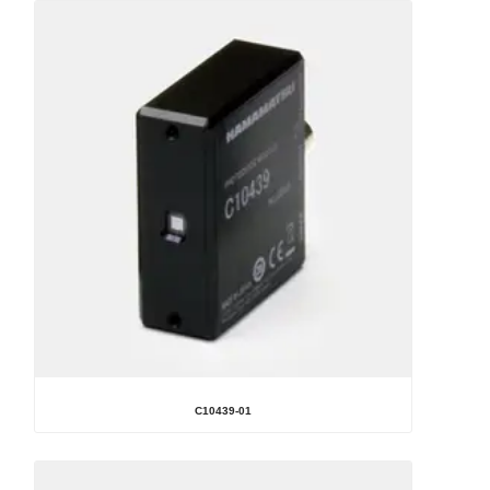
C10439-01