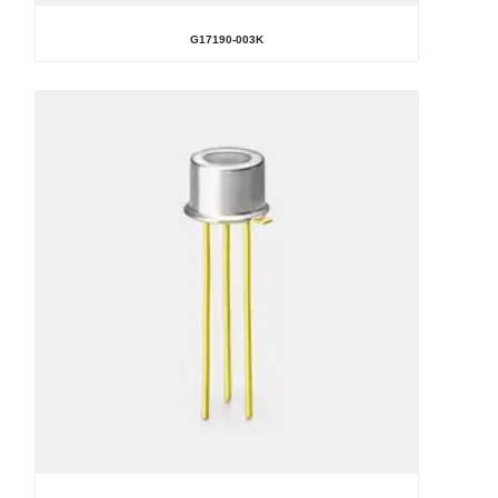
G17190-003K