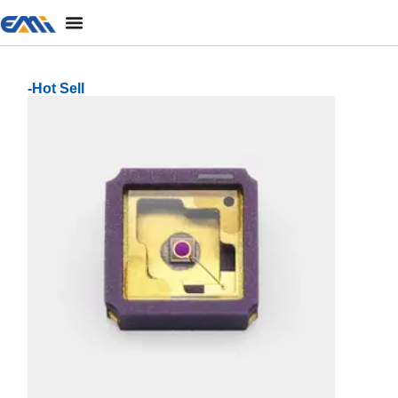
-Hot Sell