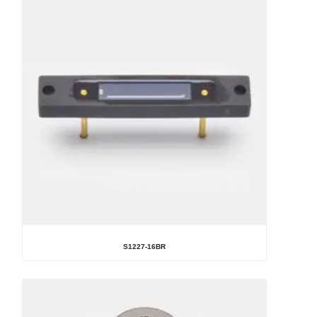
S1227-16BR