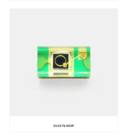
G13176-003P