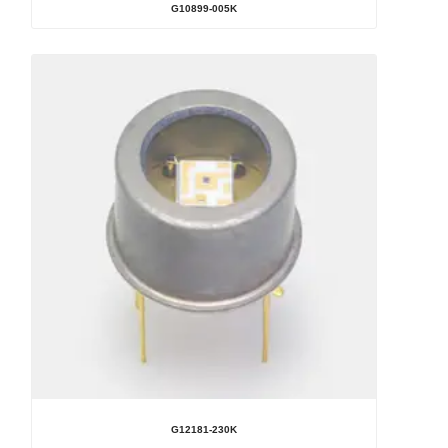
G10899-005K
G12181-230K