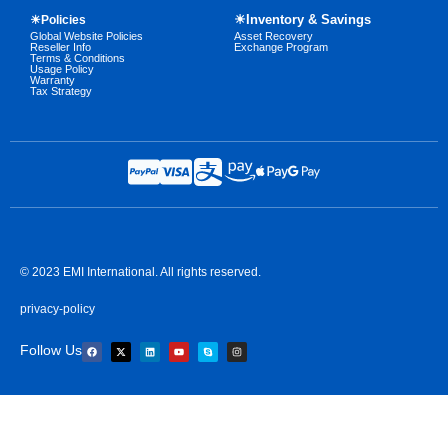
☀Inventory & Savings
☀Policies
Global Website Policies
Asset Recovery
Reseller Info
Exchange Program
Terms & Conditions
Usage Policy
Warranty
Tax Strategy
© 2023 EMI International. All rights reserved.
privacy-policy
Follow Us