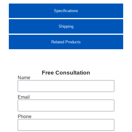
Specifications
Shipping
Related Products
Free Consultation
Name
Email
Phone