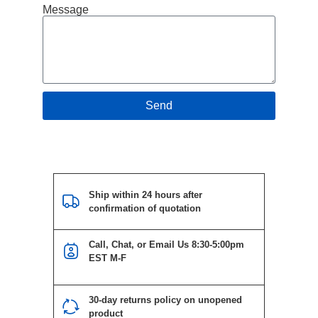
Message
Send
Ship within 24 hours after
confirmation of quotation
Call, Chat, or Email Us 8:30-5:00pm
EST M-F
30-day returns policy on unopened
product