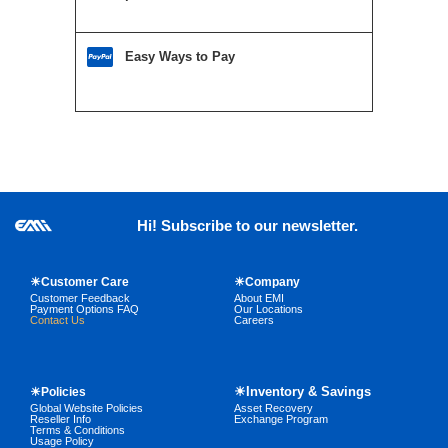
Easy Ways to Pay
Hi! Subscribe to our newsletter.
☀Customer Care
☀Company
Customer Feedback
About EMI
Payment Options FAQ
Our Locations
Contact Us
Careers
☀Inventory & Savings
☀Policies
Global Website Policies
Asset Recovery
Reseller Info
Exchange Program
Terms & Conditions
Usage Policy