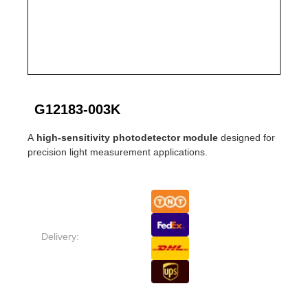
G12183-003K
A
high-sensitivity photodetector module
designed for
precision light measurement applications.
Delivery: