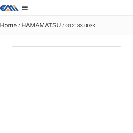
Home
HAMAMATSU
/
/ G12183-003K