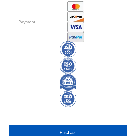
Payment:
Purchase