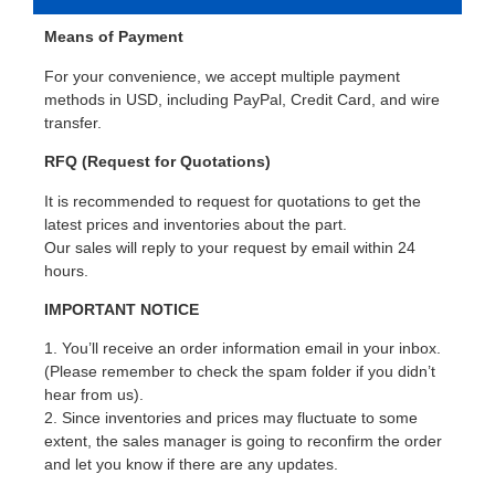
Means of Payment
For your convenience, we accept multiple payment
methods in USD, including PayPal, Credit Card, and wire
transfer.
RFQ (Request for Quotations)
It is recommended to request for quotations to get the
latest prices and inventories about the part.
Our sales will reply to your request by email within 24
hours.
IMPORTANT NOTICE
1. You’ll receive an order information email in your inbox.
(Please remember to check the spam folder if you didn’t
hear from us).
2. Since inventories and prices may fluctuate to some
extent, the sales manager is going to reconfirm the order
and let you know if there are any updates.