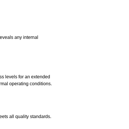
reveals any internal
ss levels for an extended
rmal operating conditions.
eets all quality standards.