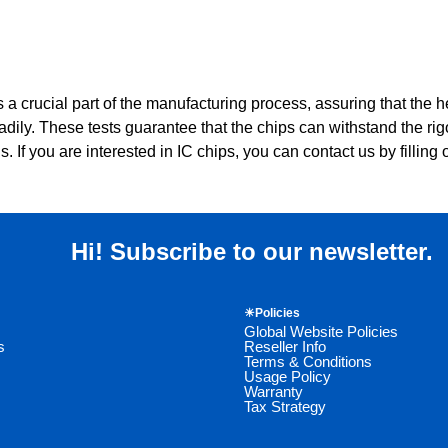
s a crucial part of the manufacturing process, assuring that the he
dily. These tests guarantee that the chips can withstand the rig
. If you are interested in IC chips, you can contact us by filling o
Hi! Subscribe to our newsletter.
☀Policies
Global Website Policies
s
Reseller Info
Terms & Conditions
Usage Policy
Warranty
Tax Strategy