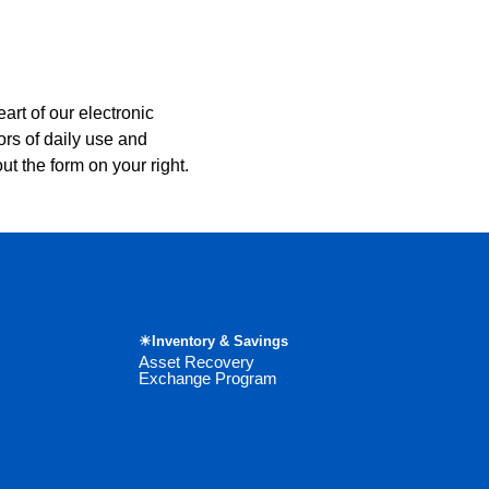
art of our electronic
ors of daily use and
ut the form on your right.
☀Inventory & Savings
Asset Recovery
Exchange Program