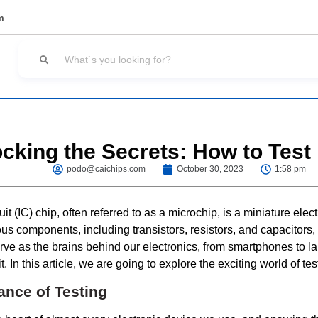
m
cking the Secrets: How to Test
podo@caichips.com
October 30, 2023
1:58 pm
it (IC) chip, often referred to as a microchip, is a miniature electr
ous components, including transistors, resistors, and capacitors
erve as the brains behind our electronics, from smartphones to l
. In this article, we are going to explore the exciting world of tes
ance of Testing