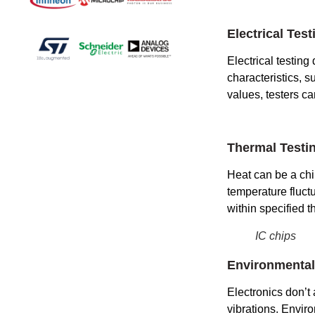
Electrical Test
Electrical testing
characteristics, 
values, testers ca
Thermal Testi
Heat can be a chi
temperature fluctu
within specified t
IC chips
Environmental
Electronics don’t
vibrations. Envir