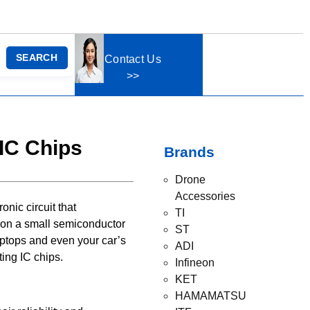
SEARCH
Contact Us
>>
 IC Chips
Brands
Drone
Accessories
onic circuit that
TI
, on a small semiconductor
ST
aptops and even your car’s
ADI
ting IC chips.
Infineon
KET
HAMAMATSU