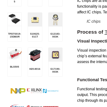
IC chips are at th
5
functionality is 
affect IC chips. T
IC chips
P
rocess of
TPD7S019-
S10625-
G12183-
15DBOR
01CT
003K
Visual Inspect
Visual inspection 
chip’s external fea
assess the interna
BLS505
H20-8016
G17190-
003K
Functional Tes
Functional testin
output. This proce
chip through its pa