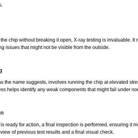
s.
the chip without breaking it open, X-ray testing is invaluable. It 
ng issues that might not be visible from the outside.
g
 as the name suggests, involves running the chip at elevated stre
ess helps identify any weak components that might fail under no
on
is ready for action, a final inspection is performed, ensuring it m
view of previous test results and a final visual check.