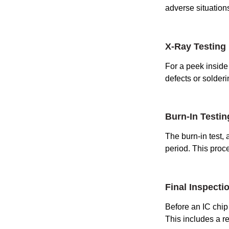
adverse situation
X-Ray Testing
For a peek inside 
defects or solderi
Burn-In Testin
The burn-in test,
period. This proc
Final Inspecti
Before an IC chip 
This includes a re