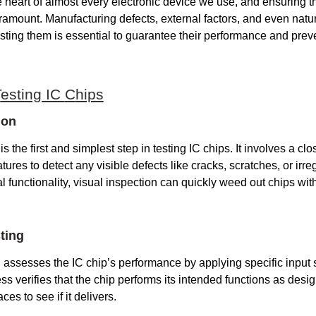
e heart of almost every electronic device we use, and ensuring the
paramount. Manufacturing defects, external factors, and even natu
esting them is essential to guarantee their performance and prev
T
esting IC
C
hips
ion
is the first and simplest step in testing IC chips. It involves a cl
tures to detect any visible defects like cracks, scratches, or irreg
l functionality, visual inspection can quickly weed out chips wit
ting
g assesses the IC chip’s performance by applying specific input 
ss verifies that the chip performs its intended functions as design
ces to see if it delivers.