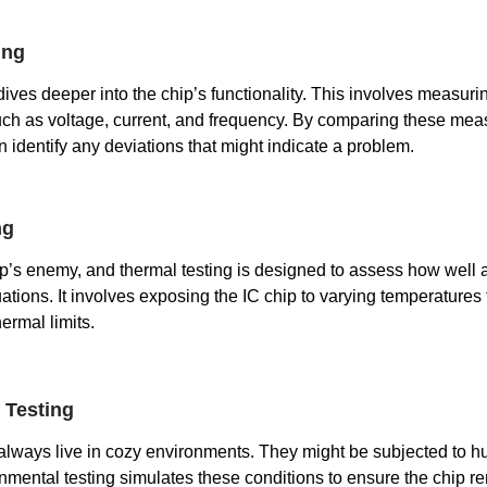
ing
 dives deeper into the chip’s functionality. This involves measuring
such as voltage, current, and frequency. By comparing these me
n identify any deviations that might indicate a problem.
ng
p’s enemy, and thermal testing is designed to assess how well 
ations. It involves exposing the IC chip to varying temperatures 
hermal limits.
 Testing
 always live in cozy environments. They might be subjected to hu
onmental testing simulates these conditions to ensure the chip re