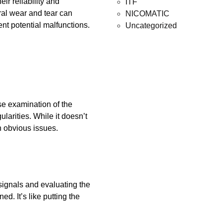
ir reliability and
ITF
ral wear and tear can
NICOMATIC
ent potential malfunctions.
Uncategorized
ose examination of the
ularities. While it doesn’t
h obvious issues.
signals and evaluating the
ed. It’s like putting the