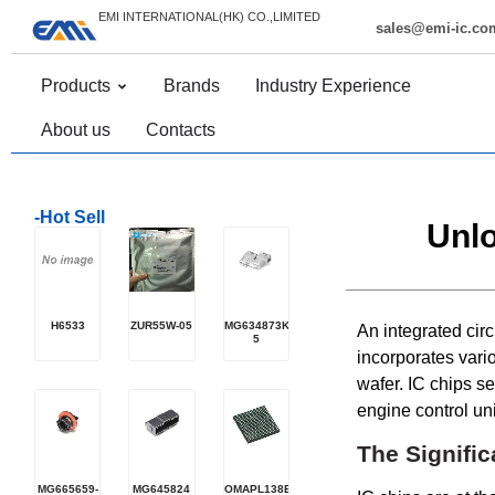
EMI INTERNATIONAL(HK) CO.,LIMITED
sales@emi-ic.co
Products
Brands
Industry Experience
About us
Contacts
-Hot Sell
Unlo
H6533
ZUR55W-05
MG634873K-
An integrated circu
5
incorporates vari
wafer. IC chips s
engine control unit
The Signific
MG665659-
MG645824
OMAPL138EZCEQ4R