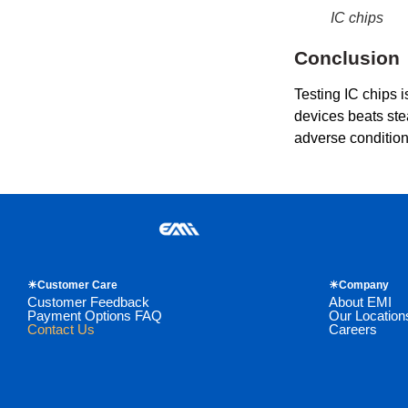
IC chips
Conclusion
Testing IC chips i
devices beats stea
adverse conditions
☀Customer Care
☀Company
Customer Feedback
About EMI
Payment Options FAQ
Our Location
Contact Us
Careers