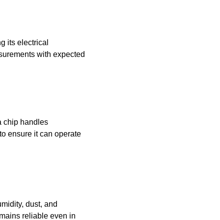
 its electrical
asurements with expected
a chip handles
to ensure it can operate
midity, dust, and
mains reliable even in