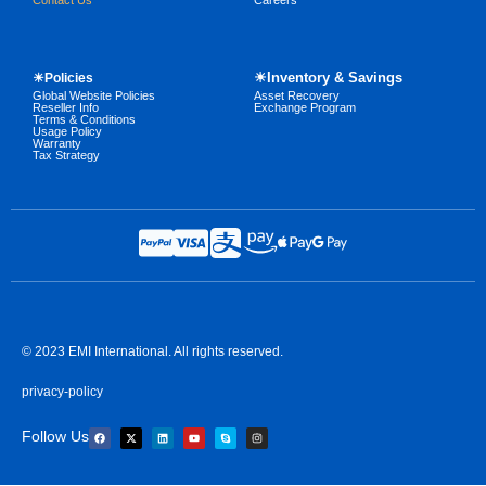
Contact Us
Careers
☀Inventory & Savings
☀Policies
Global Website Policies
Asset Recovery
Reseller Info
Exchange Program
Terms & Conditions
Usage Policy
Warranty
Tax Strategy
© 2023 EMI International. All rights reserved.
privacy-policy
Follow Us