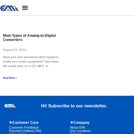
Main Types of Analog-to-Digital
Converters
August 22, 2024
Have you ever wondered what happens
inside your audio equipment? How does
the audio data on a CD, MP3, or
Read More »
Hi! Subscribe to our newsletter.
☀Customer Care
☀Company
Customer Feedback
About EMI
Payment Options FAQ
Our Locations