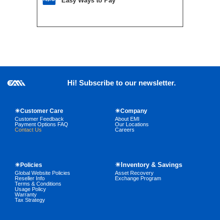
Easy Ways to Pay
Hi! Subscribe to our newsletter.
☀Customer Care
☀Company
Customer Feedback
About EMI
Payment Options FAQ
Our Locations
Contact Us
Careers
☀Inventory & Savings
☀Policies
Global Website Policies
Asset Recovery
Reseller Info
Exchange Program
Terms & Conditions
Usage Policy
Warranty
Tax Strategy