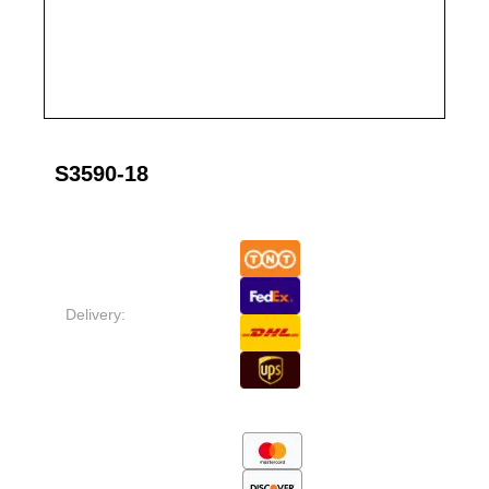
S3590-18
Delivery: