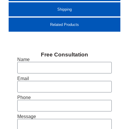
Shipping
Related Products
Free Consultation
Name
Email
Phone
Message