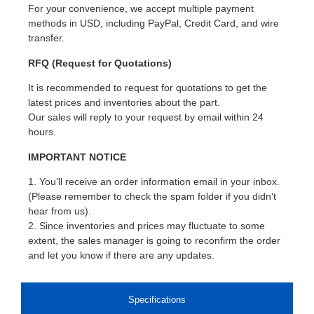
For your convenience, we accept multiple payment
methods in USD, including PayPal, Credit Card, and wire
transfer.
RFQ (Request for Quotations)
It is recommended to request for quotations to get the
latest prices and inventories about the part.
Our sales will reply to your request by email within 24
hours.
IMPORTANT NOTICE
1. You’ll receive an order information email in your inbox.
(Please remember to check the spam folder if you didn’t
hear from us).
2. Since inventories and prices may fluctuate to some
extent, the sales manager is going to reconfirm the order
and let you know if there are any updates.
Specifications