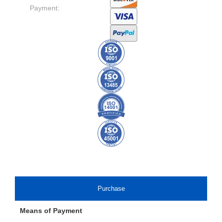
Payment:
Purchase
Means of Payment