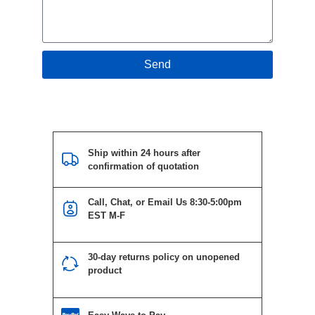
Send
Ship within 24 hours after
confirmation of quotation
Call, Chat, or Email Us 8:30-5:00pm
EST M-F
30-day returns policy on unopened
product