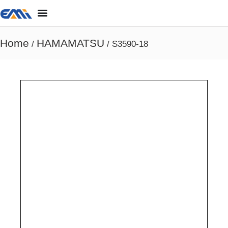
Home
HAMAMATSU
/
/ S3590-18