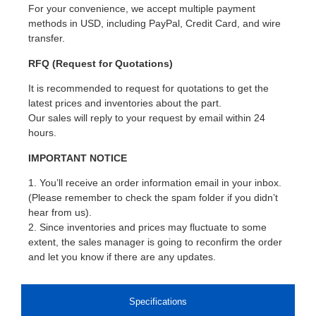
For your convenience, we accept multiple payment
methods in USD, including PayPal, Credit Card, and wire
transfer.
RFQ (Request for Quotations)
It is recommended to request for quotations to get the
latest prices and inventories about the part.
Our sales will reply to your request by email within 24
hours.
IMPORTANT NOTICE
1. You’ll receive an order information email in your inbox.
(Please remember to check the spam folder if you didn’t
hear from us).
2. Since inventories and prices may fluctuate to some
extent, the sales manager is going to reconfirm the order
and let you know if there are any updates.
Specifications