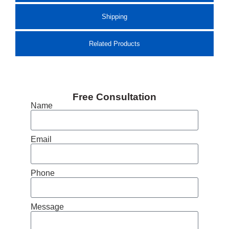
Shipping
Related Products
Free Consultation
Name
Email
Phone
Message