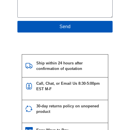
Send
Ship within 24 hours after
confirmation of quotation
Call, Chat, or Email Us 8:30-5:00pm
EST M-F
30-day returns policy on unopened
product