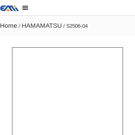
Home
HAMAMATSU
/
/ S2506-04