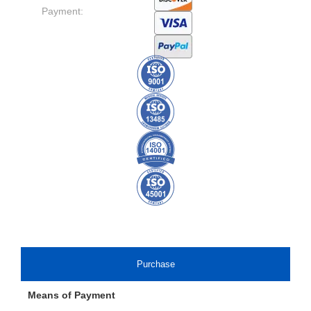
Payment:
Purchase
Means of Payment