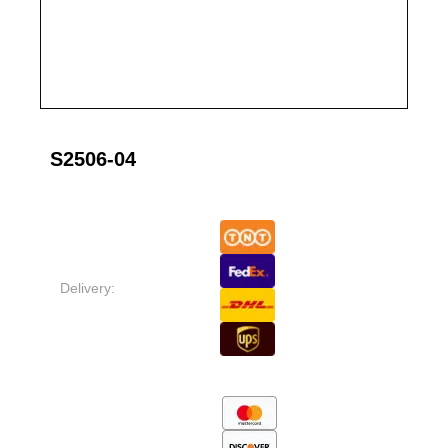
S2506-04
Delivery: