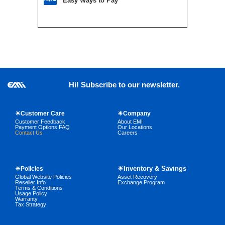
Easy Ways to Pay
Hi! Subscribe to our newsletter.
☀Customer Care
☀Company
Customer Feedback
About EMI
Payment Options FAQ
Our Locations
Contact Us
Careers
☀Inventory & Savings
☀Policies
Global Website Policies
Asset Recovery
Reseller Info
Exchange Program
Terms & Conditions
Usage Policy
Warranty
Tax Strategy