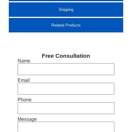
Shipping
Related Products
Free Consultation
Name
Email
Phone
Message