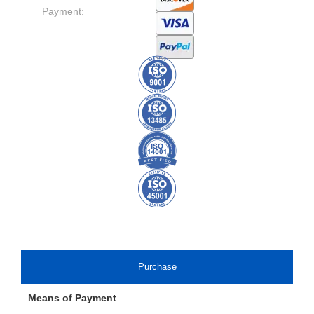
Payment:
Purchase
Means of Payment