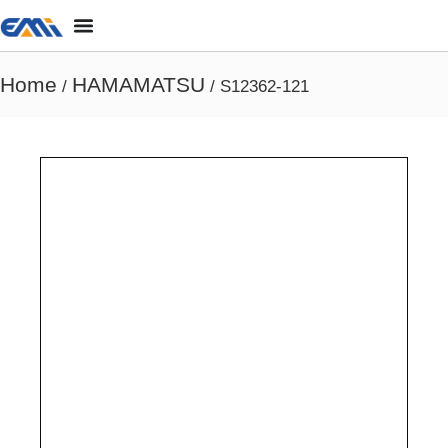
Home
HAMAMATSU
/
/ S12362-121