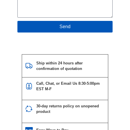
Send
Ship within 24 hours after
confirmation of quotation
Call, Chat, or Email Us 8:30-5:00pm
EST M-F
30-day returns policy on unopened
product