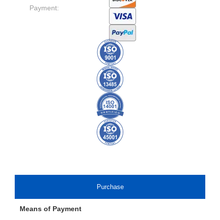
Payment:
Purchase
Means of Payment