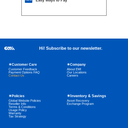
Easy Ways to Pay
Hi! Subscribe to our newsletter.
☀Customer Care
☀Company
Customer Feedback
About EMI
Payment Options FAQ
Our Locations
Contact Us
Careers
☀Inventory & Savings
☀Policies
Global Website Policies
Asset Recovery
Reseller Info
Exchange Program
Terms & Conditions
Usage Policy
Warranty
Tax Strategy