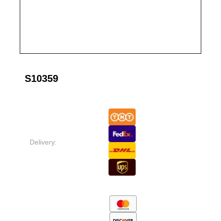
S10359
Delivery: