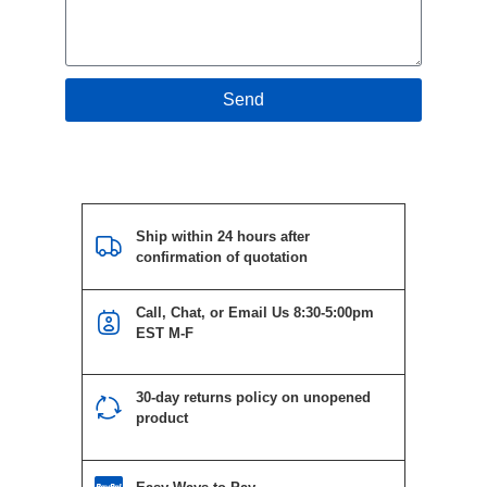
Send
Ship within 24 hours after
confirmation of quotation
Call, Chat, or Email Us 8:30-5:00pm
EST M-F
30-day returns policy on unopened
product