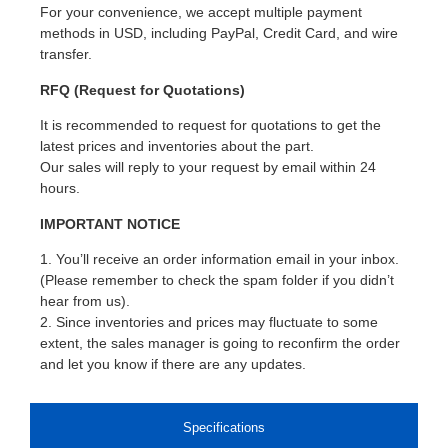
For your convenience, we accept multiple payment
methods in USD, including PayPal, Credit Card, and wire
transfer.
RFQ (Request for Quotations)
It is recommended to request for quotations to get the
latest prices and inventories about the part.
Our sales will reply to your request by email within 24
hours.
IMPORTANT NOTICE
1. You’ll receive an order information email in your inbox.
(Please remember to check the spam folder if you didn’t
hear from us).
2. Since inventories and prices may fluctuate to some
extent, the sales manager is going to reconfirm the order
and let you know if there are any updates.
Specifications