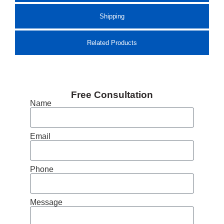
Shipping
Related Products
Free Consultation
Name
Email
Phone
Message