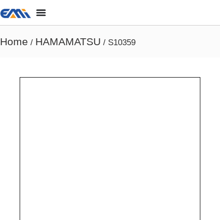
Home
HAMAMATSU
/
/ S10359