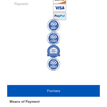
Payment:
Purchase
Means of Payment