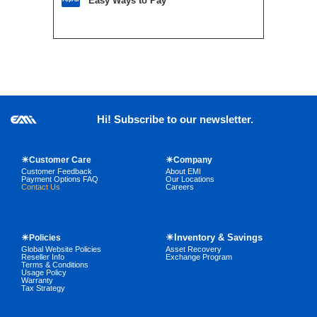
Easy Ways to Pay
Hi! Subscribe to our newsletter.
☀Customer Care
☀Company
Customer Feedback
About EMI
Payment Options FAQ
Our Locations
Contact Us
Careers
☀Inventory & Savings
☀Policies
Global Website Policies
Asset Recovery
Reseller Info
Exchange Program
Terms & Conditions
Usage Policy
Warranty
Tax Strategy