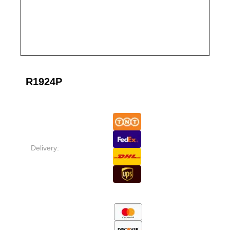
R1924P
Delivery: