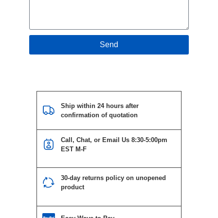
Send
Ship within 24 hours after
confirmation of quotation
Call, Chat, or Email Us 8:30-5:00pm
EST M-F
30-day returns policy on unopened
product