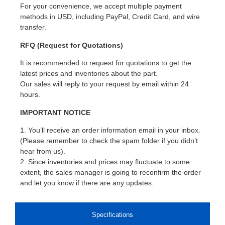
For your convenience, we accept multiple payment
methods in USD, including PayPal, Credit Card, and wire
transfer.
RFQ (Request for Quotations)
It is recommended to request for quotations to get the
latest prices and inventories about the part.
Our sales will reply to your request by email within 24
hours.
IMPORTANT NOTICE
1. You’ll receive an order information email in your inbox.
(Please remember to check the spam folder if you didn’t
hear from us).
2. Since inventories and prices may fluctuate to some
extent, the sales manager is going to reconfirm the order
and let you know if there are any updates.
Specifications