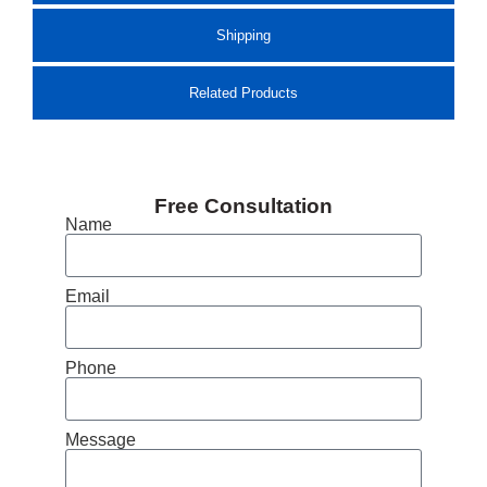
Shipping
Related Products
Free Consultation
Name
Email
Phone
Message