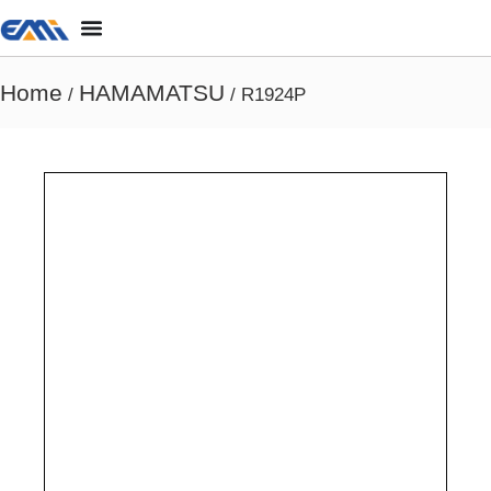
Home
HAMAMATSU
/
/ R1924P