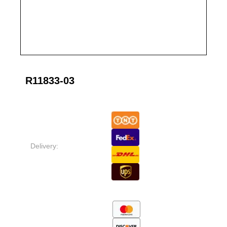
R11833-03
Delivery: