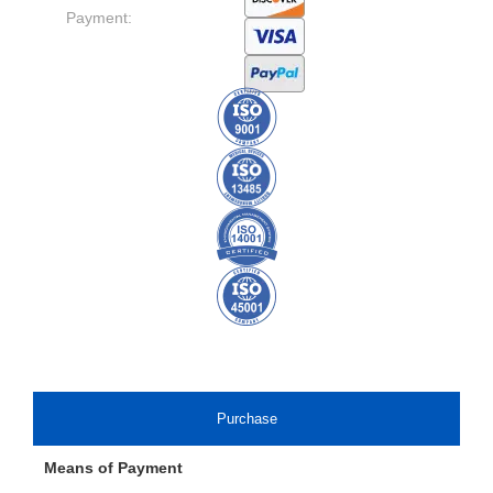
Payment:
Purchase
Means of Payment