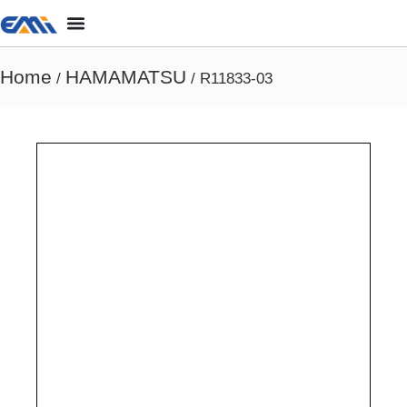
Home
HAMAMATSU
/
/ R11833-03