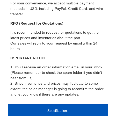
For your convenience, we accept multiple payment
methods in USD, including PayPal, Credit Card, and wire
transfer.
RFQ (Request for Quotations)
It is recommended to request for quotations to get the
latest prices and inventories about the part.
Our sales will reply to your request by email within 24
hours.
IMPORTANT NOTICE
1. You’ll receive an order information email in your inbox.
(Please remember to check the spam folder if you didn’t
hear from us).
2. Since inventories and prices may fluctuate to some
extent, the sales manager is going to reconfirm the order
and let you know if there are any updates.
Specifications