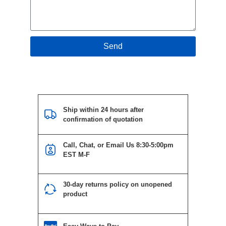
Send
Ship within 24 hours after
confirmation of quotation
Call, Chat, or Email Us 8:30-5:00pm
EST M-F
30-day returns policy on unopened
product