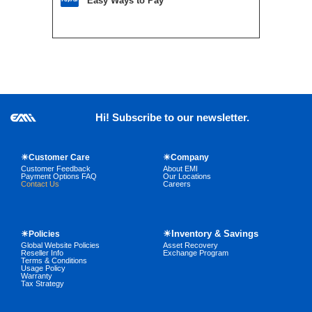
Easy Ways to Pay
Hi! Subscribe to our newsletter.
☀Customer Care
☀Company
Customer Feedback
About EMI
Payment Options FAQ
Our Locations
Contact Us
Careers
☀Inventory & Savings
☀Policies
Global Website Policies
Asset Recovery
Reseller Info
Exchange Program
Terms & Conditions
Usage Policy
Warranty
Tax Strategy