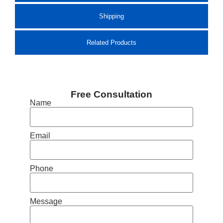
Shipping
Related Products
Free Consultation
Name
Email
Phone
Message