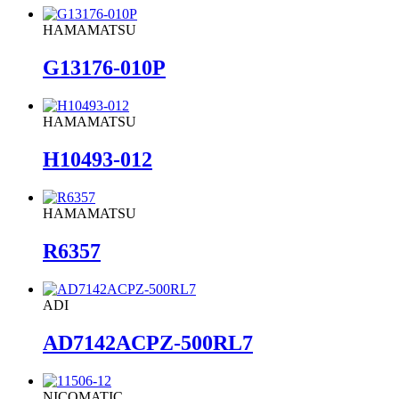
HAMAMATSU
G13176-010P
HAMAMATSU
H10493-012
HAMAMATSU
R6357
ADI
AD7142ACPZ-500RL7
NICOMATIC