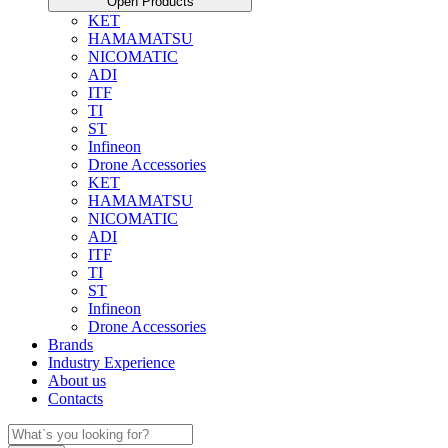
Open Products
KET
HAMAMATSU
NICOMATIC
ADI
ITF
TI
ST
Infineon
Drone Accessories
KET
HAMAMATSU
NICOMATIC
ADI
ITF
TI
ST
Infineon
Drone Accessories
Brands
Industry Experience
About us
Contacts