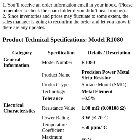
1. You’ll receive an order information email in your inbox. (Please
remember to check the spam folder if you didn’t hear from us).
2. Since inventories and prices may fluctuate to some extent, the
sales manager is going to reconfirm the order and let you know if
there are any updates.
Product Technical Specifications: Model R1080
Category
Specification
Details / Description
General
Model Number
R1080
Information
Precision Power Metal
Product Name
Strip Resistor
Product Type
Surface Mount (SMD)
Technology
Metal Element
Tolerance
±0.5%
Electrical
Resistance Value
1.08 mΩ (0.00108 Ω)
Characteristics
Power Rating
3 W
@ 70°C
Temperature
±50 ppm/°C
Coefficient
Maximum
50 V