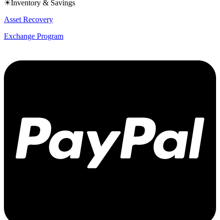
☀Inventory & Savings
Asset Recovery
Exchange Program