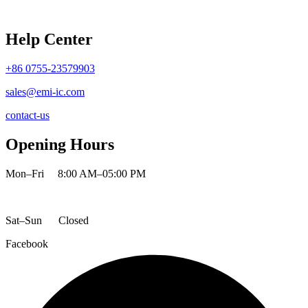
Help Center
+86 0755-23579903
sales@emi-ic.com
contact-us
Opening Hours
Mon–Fri
8:00 AM–05:00 PM
Sat–Sun
Closed
Facebook