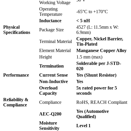
Working Voltage
Operating
-65°C to +170°C
Temperature
Inductance
< 5 nH
Physical
4527 (L: 11.5mm x W:
Package Size
Specifications
6.9mm)
Copper, Nickel Barrier,
Terminal Material
Tin-Plated
Element Material
Manganese Copper Alloy
Height
1.5 mm (max)
Solderable per J-STD-
Termination
020
Performance
Current Sense
Yes (Shunt Resistor)
Non-Inductive
Yes
Overload
5x rated power for 5
Capacity
seconds
Reliability &
Compliance
RoHS, REACH Compliant
Compliance
Yes (Automotive
AEC-Q200
Qualified)
Moisture
Level 1
Sensitivity