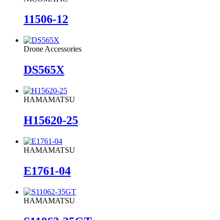
11506-12
Drone Accessories
DS565X
HAMAMATSU
H15620-25
HAMAMATSU
E1761-04
HAMAMATSU