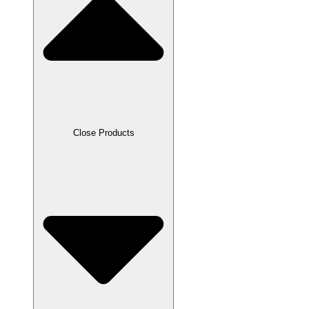
Close Products