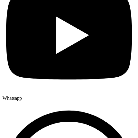
Whatsapp