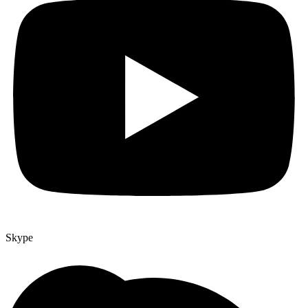
Skype