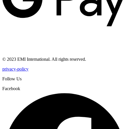
© 2023 EMI International. All rights reserved.
privacy-policy
Follow Us
Facebook