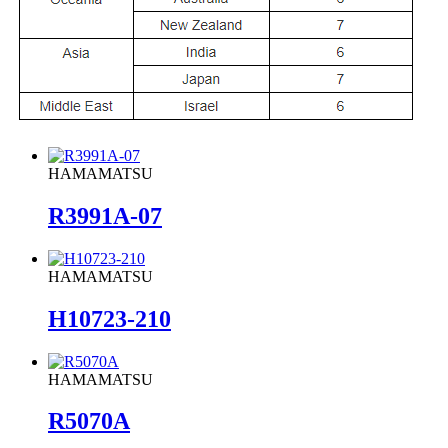
HAMAMATSU
R3991A-07
HAMAMATSU
H10723-210
HAMAMATSU
R5070A