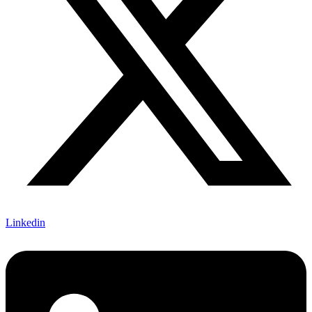
Linkedin