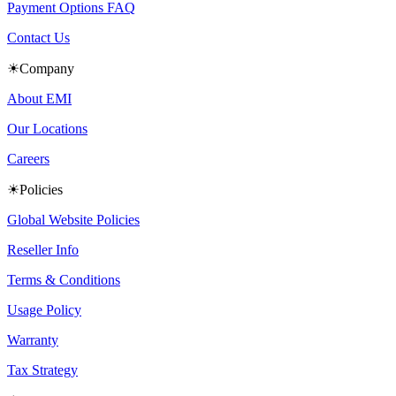
Payment Options FAQ
Contact Us
☀Company
About EMI
Our Locations
Careers
☀Policies
Global Website Policies
Reseller Info
Terms & Conditions
Usage Policy
Warranty
Tax Strategy