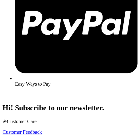
Easy Ways to Pay
Hi! Subscribe to our newsletter.
☀Customer Care
Customer Feedback