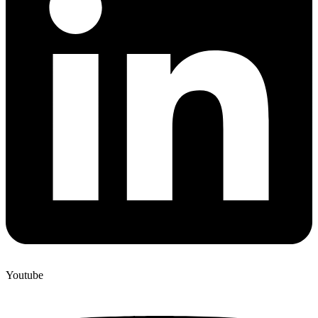
Youtube