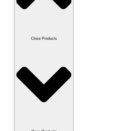
Close Products