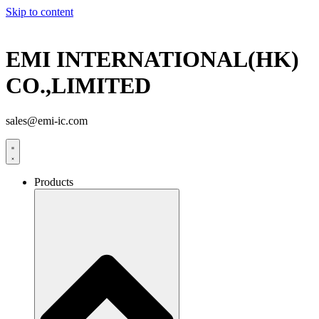
Skip to content
EMI INTERNATIONAL(HK)
CO.,LIMITED
sales@emi-ic.com
Products