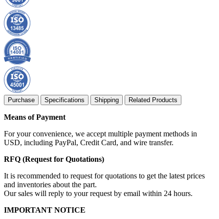
Purchase
Specifications
Shipping
Related Products
Means of Payment
For your convenience, we accept multiple payment methods in
USD, including PayPal, Credit Card, and wire transfer.
RFQ (Request for Quotations)
It is recommended to request for quotations to get the latest prices
and inventories about the part.
Our sales will reply to your request by email within 24 hours.
IMPORTANT NOTICE