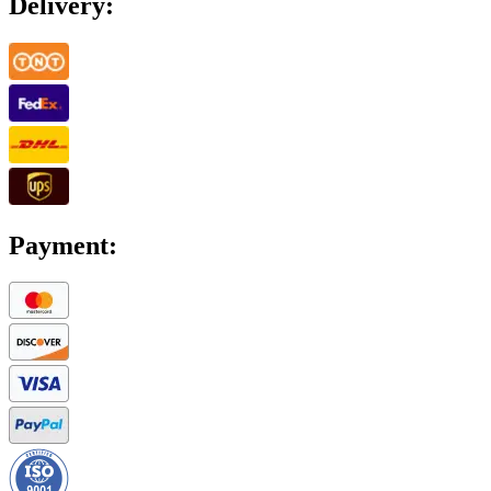
Delivery:
Payment: