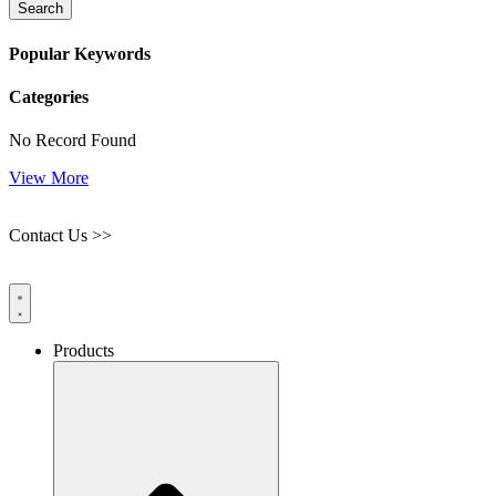
Search
Popular Keywords
Categories
No Record Found
View More
Contact Us >>
Products