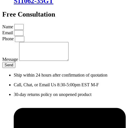
S11062-35GT
Free Consultation
Name
Email
Phone
Message
Send
Ship within 24 hours after confirmation of quotation
Call, Chat, or Email Us 8:30-5:00pm EST M-F
30-day returns policy on unopened product