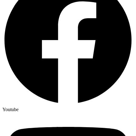
Youtube