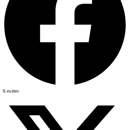
X-twitter