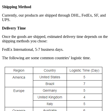
Shipping Method
Currently, our products are shipped through DHL, FedEx, SF, and
UPS.
Delivery Time
Once the goods are shipped, estimated delivery time depends on the
shipping methods you chose:
FedEx International, 5-7 business days.
The following are some common countries’ logistic time.