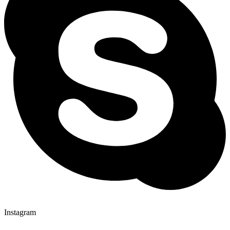
Instagram