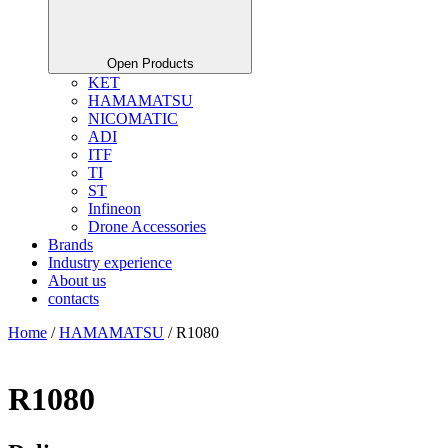
Open Products
KET
HAMAMATSU
NICOMATIC
ADI
ITF
TI
ST
Infineon
Drone Accessories
Brands
Industry experience
About us
contacts
Home
/
HAMAMATSU
/ R1080
R1080