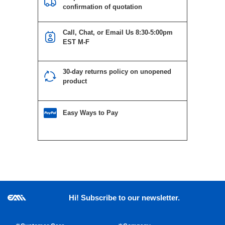
confirmation of quotation
Call, Chat, or Email Us 8:30-5:00pm
EST M-F
30-day returns policy on unopened
product
Easy Ways to Pay
Hi! Subscribe to our newsletter.