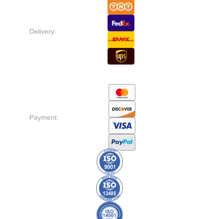
Delivery:
Payment: