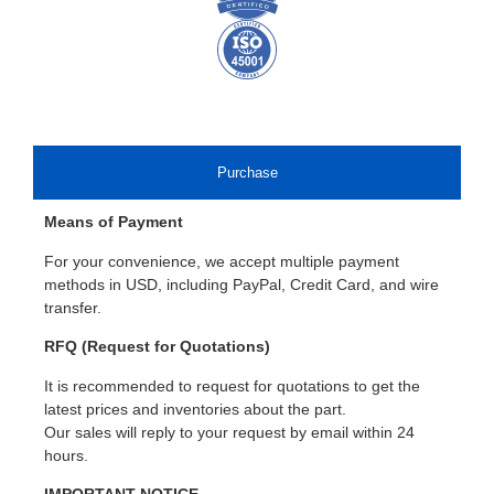
Purchase
Means of Payment
For your convenience, we accept multiple payment
methods in USD, including PayPal, Credit Card, and wire
transfer.
RFQ (Request for Quotations)
It is recommended to request for quotations to get the
latest prices and inventories about the part.
Our sales will reply to your request by email within 24
hours.
IMPORTANT NOTICE