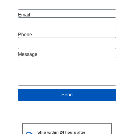
Email
Phone
Message
Send
Ship within 24 hours after