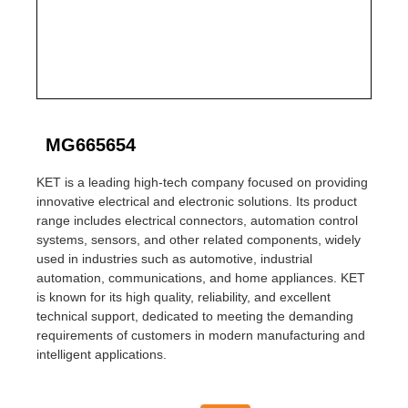
MG665654
KET is a leading high-tech company focused on providing
innovative electrical and electronic solutions. Its product
range includes electrical connectors, automation control
systems, sensors, and other related components, widely
used in industries such as automotive, industrial
automation, communications, and home appliances. KET
is known for its high quality, reliability, and excellent
technical support, dedicated to meeting the demanding
requirements of customers in modern manufacturing and
intelligent applications.