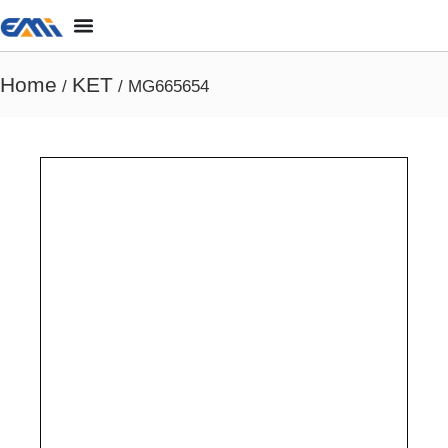
Home
KET
/
/ MG665654