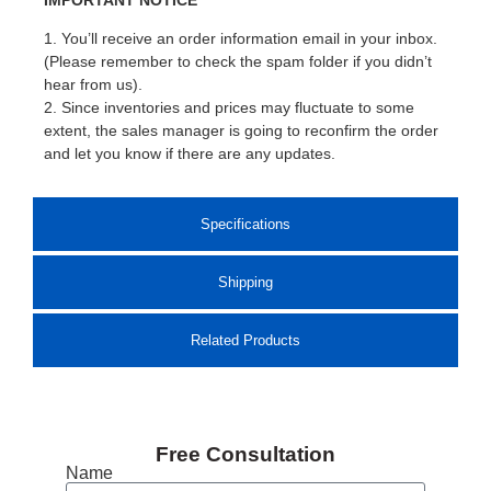
1. You’ll receive an order information email in your inbox.
(Please remember to check the spam folder if you didn’t
hear from us).
2. Since inventories and prices may fluctuate to some
extent, the sales manager is going to reconfirm the order
and let you know if there are any updates.
Specifications
Shipping
Related Products
Free Consultation
Name