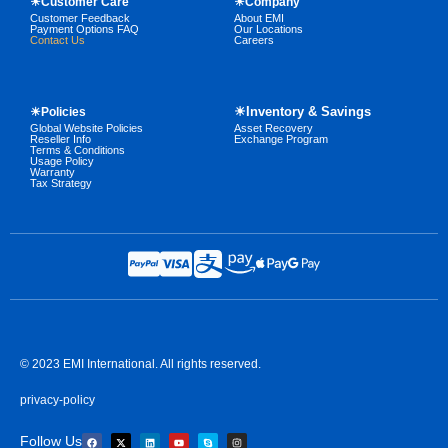
☀Customer Care
☀Company
Customer Feedback
About EMI
Payment Options FAQ
Our Locations
Contact Us
Careers
☀Inventory & Savings
☀Policies
Global Website Policies
Asset Recovery
Reseller Info
Exchange Program
Terms & Conditions
Usage Policy
Warranty
Tax Strategy
© 2023 EMI International. All rights reserved.
privacy-policy
Follow Us