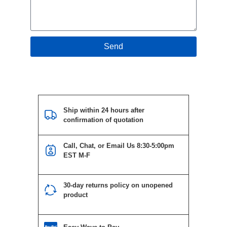
Send
Ship within 24 hours after
confirmation of quotation
Call, Chat, or Email Us 8:30-5:00pm
EST M-F
30-day returns policy on unopened
product