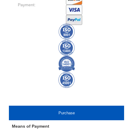
Payment:
Purchase
Means of Payment