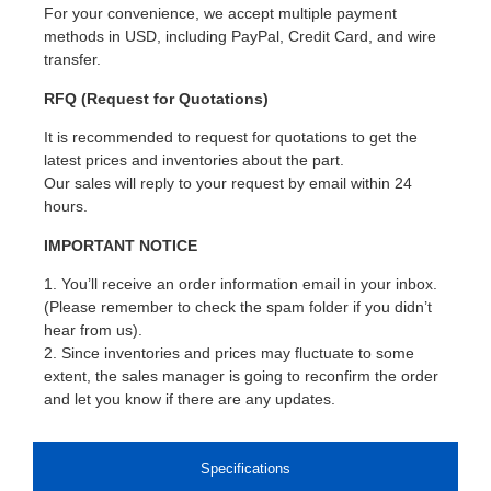
For your convenience, we accept multiple payment
methods in USD, including PayPal, Credit Card, and wire
transfer.
RFQ (Request for Quotations)
It is recommended to request for quotations to get the
latest prices and inventories about the part.
Our sales will reply to your request by email within 24
hours.
IMPORTANT NOTICE
1. You’ll receive an order information email in your inbox.
(Please remember to check the spam folder if you didn’t
hear from us).
2. Since inventories and prices may fluctuate to some
extent, the sales manager is going to reconfirm the order
and let you know if there are any updates.
Specifications