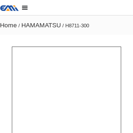
Home
HAMAMATSU
/
/ H8711-300