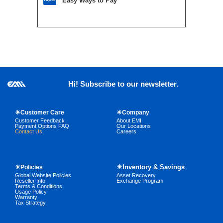
Easy Ways to Pay
Hi! Subscribe to our newsletter.
☀Customer Care
☀Company
Customer Feedback
About EMI
Payment Options FAQ
Our Locations
Contact Us
Careers
☀Inventory & Savings
☀Policies
Global Website Policies
Asset Recovery
Reseller Info
Exchange Program
Terms & Conditions
Usage Policy
Warranty
Tax Strategy