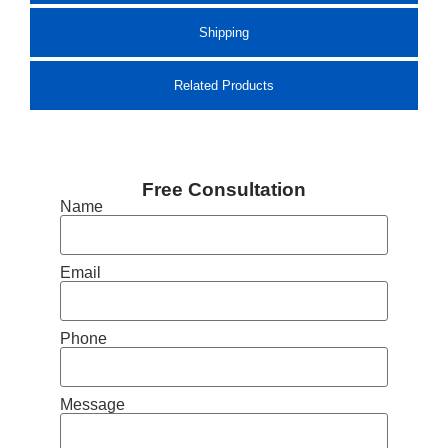
Shipping
Related Products
Free Consultation
Name
Email
Phone
Message