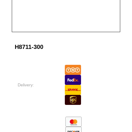
H8711-300
Delivery: