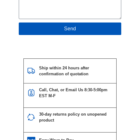
Send
Ship within 24 hours after
confirmation of quotation
Call, Chat, or Email Us 8:30-5:00pm
EST M-F
30-day returns policy on unopened
product