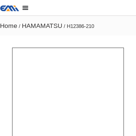
Home
HAMAMATSU
/
/ H12386-210