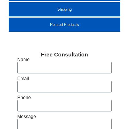
Shipping
Related Products
Free Consultation
Name
Email
Phone
Message