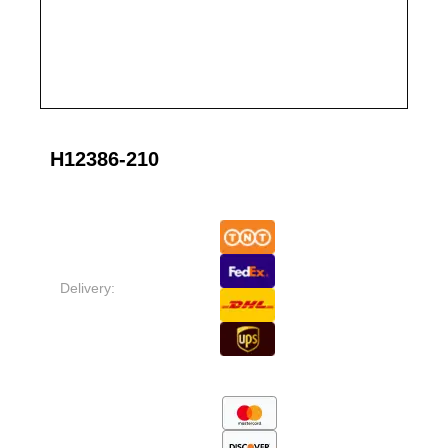
H12386-210
Delivery: