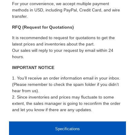
For your convenience, we accept multiple payment
methods in USD, including PayPal, Credit Card, and wire
transfer.
RFQ (Request for Quotations)
It is recommended to request for quotations to get the
latest prices and inventories about the part.
Our sales will reply to your request by email within 24
hours.
IMPORTANT NOTICE
1. You’ll receive an order information email in your inbox.
(Please remember to check the spam folder if you didn’t
hear from us).
2. Since inventories and prices may fluctuate to some
extent, the sales manager is going to reconfirm the order
and let you know if there are any updates.
Specifications