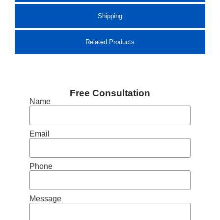
Shipping
Related Products
Free Consultation
Name
Email
Phone
Message