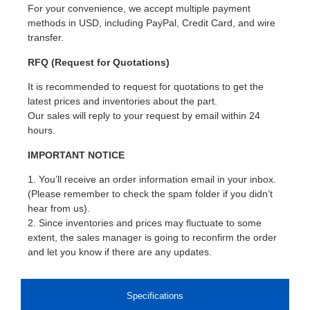
For your convenience, we accept multiple payment
methods in USD, including PayPal, Credit Card, and wire
transfer.
RFQ (Request for Quotations)
It is recommended to request for quotations to get the
latest prices and inventories about the part.
Our sales will reply to your request by email within 24
hours.
IMPORTANT NOTICE
1. You’ll receive an order information email in your inbox.
(Please remember to check the spam folder if you didn’t
hear from us).
2. Since inventories and prices may fluctuate to some
extent, the sales manager is going to reconfirm the order
and let you know if there are any updates.
Specifications