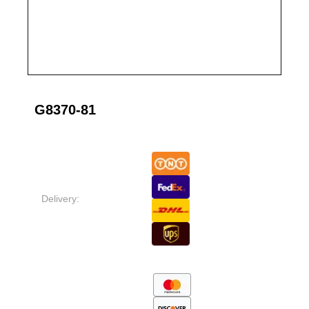
G8370-81
Delivery: