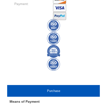
Payment:
Purchase
Means of Payment