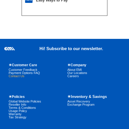
Easy Ways to Pay
Hi! Subscribe to our newsletter.
☀Customer Care
☀Company
Customer Feedback
About EMI
Payment Options FAQ
Our Locations
Contact Us
Careers
☀Inventory & Savings
☀Policies
Global Website Policies
Asset Recovery
Reseller Info
Exchange Program
Terms & Conditions
Usage Policy
Warranty
Tax Strategy