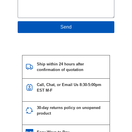
Send
Ship within 24 hours after
confirmation of quotation
Call, Chat, or Email Us 8:30-5:00pm
EST M-F
30-day returns policy on unopened
product