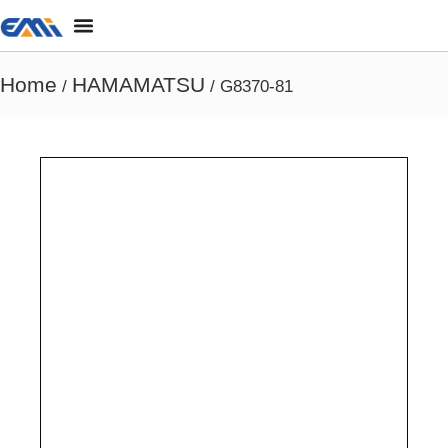
Home
HAMAMATSU
/
/ G8370-81