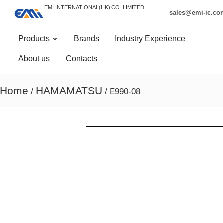
EMI INTERNATIONAL(HK) CO.,LIMITED
sales@emi-ic.co
Products
Brands
Industry Experience
About us
Contacts
Home
HAMAMATSU
/
/ E990-08