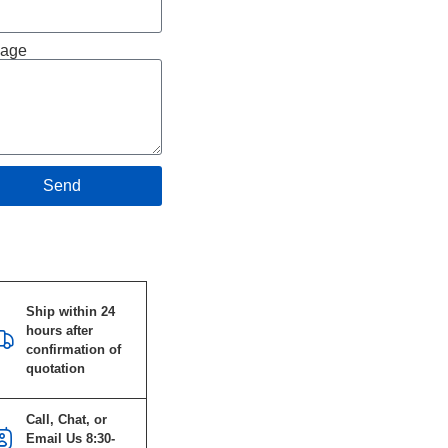
age
Send
Specifications
Ship within 24
hours after
confirmation of
quotation
Call, Chat, or
Email Us 8:30-