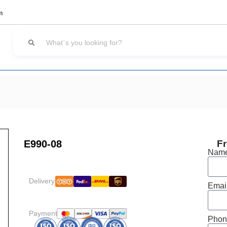
m
E990-08
Fr
Nam
Delivery:
Emai
Payment:
Phon