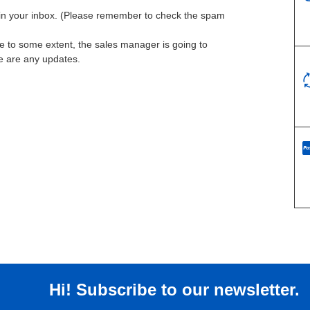
l in your inbox. (Please remember to check the spam
te to some extent, the sales manager is going to
re are any updates.
Hi! Subscribe to our newsletter.