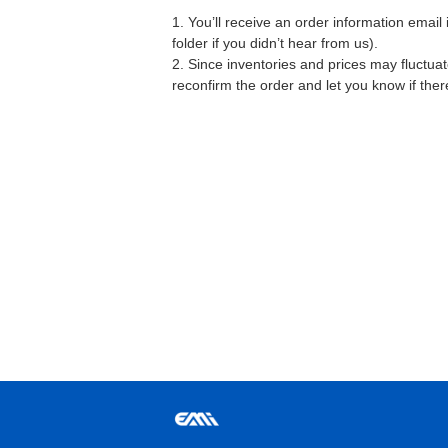
1. You’ll receive an order information emai
folder if you didn’t hear from us).
2. Since inventories and prices may fluctua
reconfirm the order and let you know if the