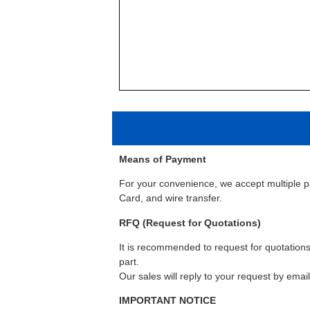
Means of Payment
For your convenience, we accept multiple 
Card, and wire transfer.
RFQ (Request for Quotations)
It is recommended to request for quotations 
part.
Our sales will reply to your request by emai
IMPORTANT NOTICE