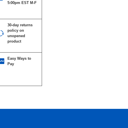
5:00pm EST M-F
30-day returns
policy on
unopened
product
Easy Ways to
Pay