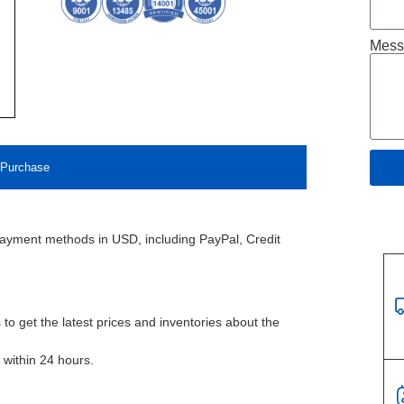
Mess
Purchase
payment methods in USD, including PayPal, Credit
to get the latest prices and inventories about the
l within 24 hours.