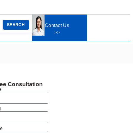
SEARCH
Contact Us
>>
ee Consultation
e
l
e