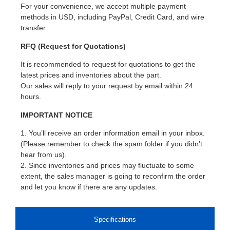
For your convenience, we accept multiple payment
methods in USD, including PayPal, Credit Card, and wire
transfer.
RFQ (Request for Quotations)
It is recommended to request for quotations to get the
latest prices and inventories about the part.
Our sales will reply to your request by email within 24
hours.
IMPORTANT NOTICE
1. You’ll receive an order information email in your inbox.
(Please remember to check the spam folder if you didn’t
hear from us).
2. Since inventories and prices may fluctuate to some
extent, the sales manager is going to reconfirm the order
and let you know if there are any updates.
Specifications