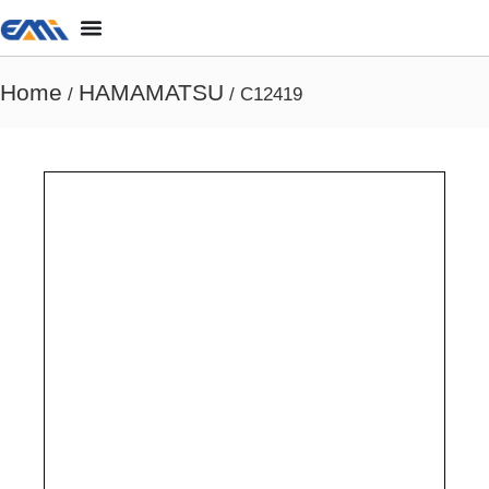
Home
HAMAMATSU
/
/ C12419