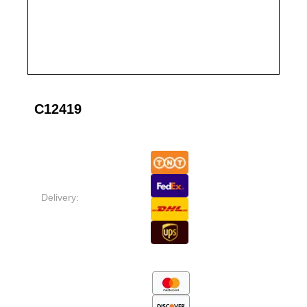
C12419
Delivery: