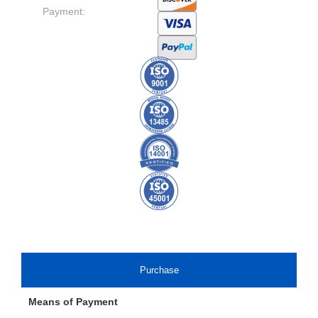
Payment:
Purchase
Means of Payment