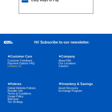
Easy Ways to Pay
Hi! Subscribe to our newsletter.
☀Customer Care
☀Company
Customer Feedback
About EMI
Payment Options FAQ
Our Locations
Contact Us
Careers
☀Inventory & Savings
☀Policies
Global Website Policies
Asset Recovery
Reseller Info
Exchange Program
Terms & Conditions
Usage Policy
Warranty
Tax Strategy