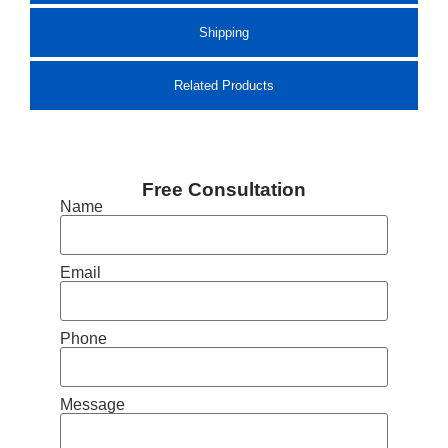
Shipping
Related Products
Free Consultation
Name
Email
Phone
Message