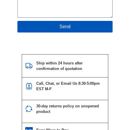
Send
Ship within 24 hours after
confirmation of quotation
Call, Chat, or Email Us 8:30-5:00pm
EST M-F
30-day returns policy on unopened
product