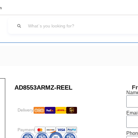
m
AD8553ARMZ-REEL
Fr
Nam
Delivery:
Emai
Payment:
Phon