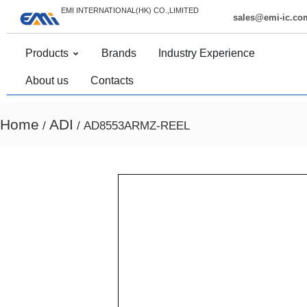
EMI INTERNATIONAL(HK) CO.,LIMITED
sales@emi-ic.co
Products
Brands
Industry Experience
About us
Contacts
Home
ADI
/
/ AD8553ARMZ-REEL