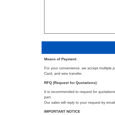
Means of Payment
For your convenience, we accept multiple 
Card, and wire transfer.
RFQ (Request for Quotations)
It is recommended to request for quotations 
part.
Our sales will reply to your request by emai
IMPORTANT NOTICE