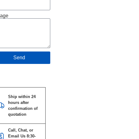
age
Send
Specifications
Ship within 24
hours after
confirmation of
quotation
Call, Chat, or
Email Us 8:30-