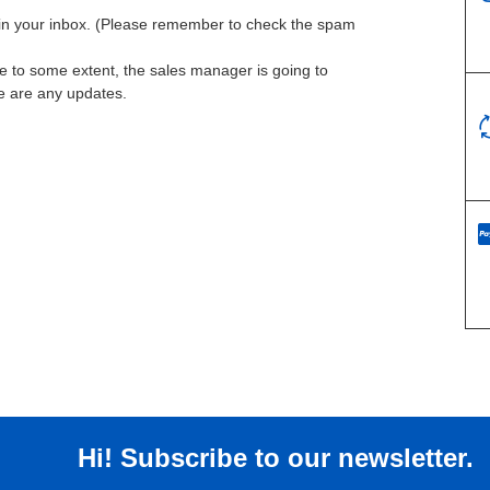
l in your inbox. (Please remember to check the spam
te to some extent, the sales manager is going to
re are any updates.
Hi! Subscribe to our newsletter.