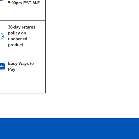
5:00pm EST M-F
30-day returns
policy on
unopened
product
Easy Ways to
Pay