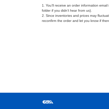
1. You’ll receive an order information emai
folder if you didn’t hear from us).
2. Since inventories and prices may fluctua
reconfirm the order and let you know if the