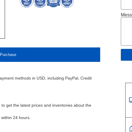
Mess
Purchase
payment methods in USD, including PayPal, Credit
to get the latest prices and inventories about the
l within 24 hours.