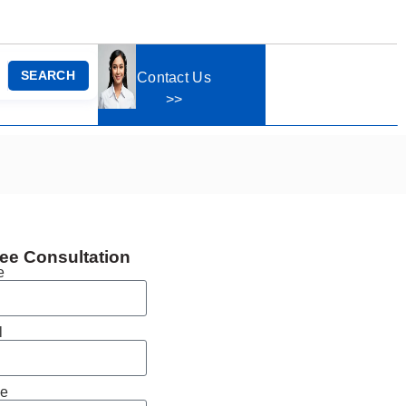
SEARCH
Contact Us
>>
ee Consultation
e
l
e